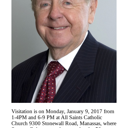
Visitation is on Monday, January 9, 2017 from
1-4PM and 6-9 PM at All Saints Catholic
Church 9300 Stonewall Road, Manassas, where