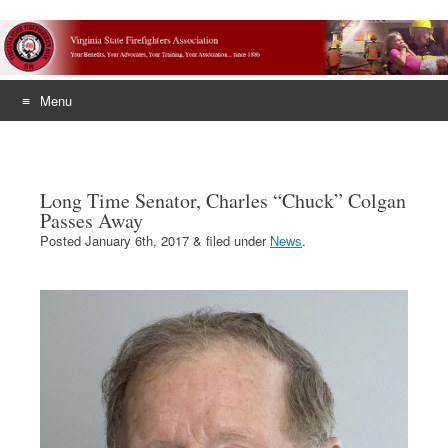
Menu
Skip
to
content
Long Time Senator, Charles “Chuck” Colgan
Passes Away
Posted
January 6th, 2017
&
filed under
News
.