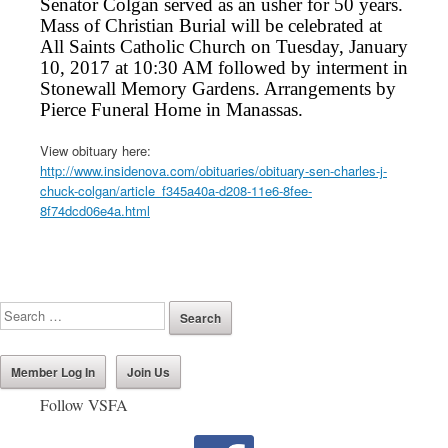
Senator Colgan served as an usher for 50 years.
Mass of Christian Burial will be celebrated at
All Saints Catholic Church on Tuesday, January
10, 2017 at 10:30 AM followed by interment in
Stonewall Memory Gardens. Arrangements by
Pierce Funeral Home in Manassas.
View obituary here:
http://www.insidenova.com/obituaries/obituary-sen-charles-j-
chuck-colgan/article_f345a40a-d208-11e6-8fee-
8f74dcd06e4a.html
Member Log In
Join Us
Follow VSFA