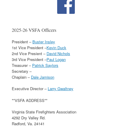
2025-26 VSFA Officers
President –
Buster Insley
1st Vice President –
Kevin Duck
2nd Vice Presient –
David Nichols
3rd Vice President –
Paul Logan
Treasurer –
Patrick Saylors
Secretary –
Chaplain –
Dale Jamison
Executive Director –
Larry Gwaltney
**VSFA ADDRESS**
Virginia State Firefighters Association
4292 Dry Valley Rd.
Radford, Va. 24141