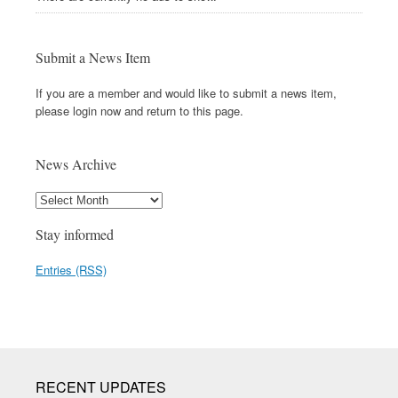
Submit a News Item
If you are a member and would like to submit a news item,
please login now and return to this page.
News Archive
Stay informed
Entries (RSS)
RECENT UPDATES