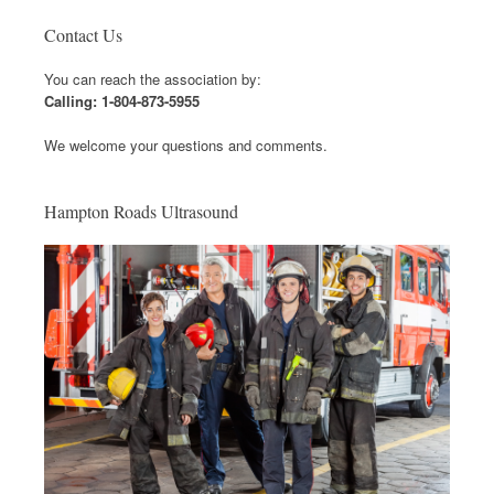
Contact Us
You can reach the association by:
Calling: 1-804-873-5955
We welcome your questions and comments.
Hampton Roads Ultrasound