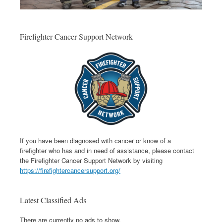
Firefighter Cancer Support Network
If you have been diagnosed with cancer or know of a
firefighter who has and in need of assistance, please contact
the Firefighter Cancer Support Network by visiting
https://firefightercancersupport.org/
Latest Classified Ads
There are currently no ads to show.