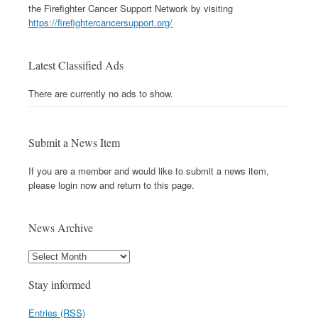
the Firefighter Cancer Support Network by visiting
https://firefightercancersupport.org/
Latest Classified Ads
There are currently no ads to show.
Submit a News Item
If you are a member and would like to submit a news item,
please login now and return to this page.
News Archive
Stay informed
Entries (RSS)