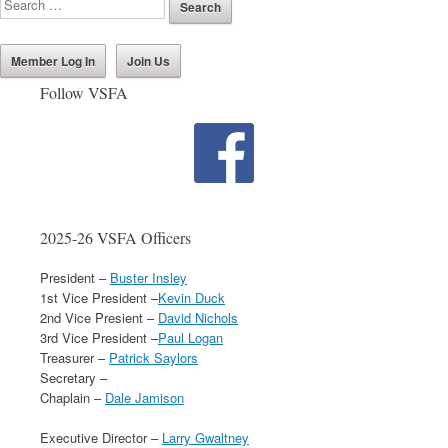
Member Log In
Join Us
Follow VSFA
2025-26 VSFA Officers
President –
Buster Insley
1st Vice President –
Kevin Duck
2nd Vice Presient –
David Nichols
3rd Vice President –
Paul Logan
Treasurer –
Patrick Saylors
Secretary –
Chaplain –
Dale Jamison
Executive Director –
Larry Gwaltney