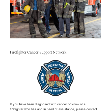
Firefighter Cancer Support Network
If you have been diagnosed with cancer or know of a
firefighter who has and in need of assistance, please contact