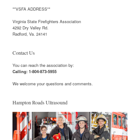
**VSFA ADDRESS**
Virginia State Firefighters Association
4292 Dry Valley Rd.
Radford, Va. 24141
Contact Us
You can reach the association by:
Calling: 1-804-873-5955
We welcome your questions and comments.
Hampton Roads Ultrasound