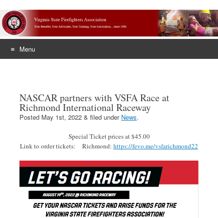
Menu
Skip
to
content
NASCAR partners with VSFA Race at
Richmond International Raceway
Posted
May 1st, 2022
&
filed under
News
.
Special Ticket prices at $45.00
Link to order tickets: Richmond:
https://fevo.me/vsfarichmond22