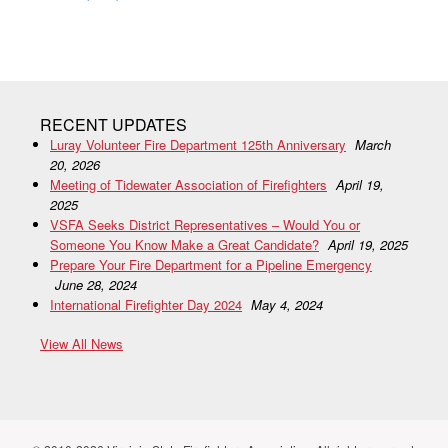
RECENT UPDATES
Luray Volunteer Fire Department 125th Anniversary
March
20, 2026
Meeting of Tidewater Association of Firefighters
April 19,
2025
VSFA Seeks District Representatives – Would You or
Someone You Know Make a Great Candidate?
April 19, 2025
Prepare Your Fire Department for a Pipeline Emergency
June 28, 2024
International Firefighter Day 2024
May 4, 2024
View All News