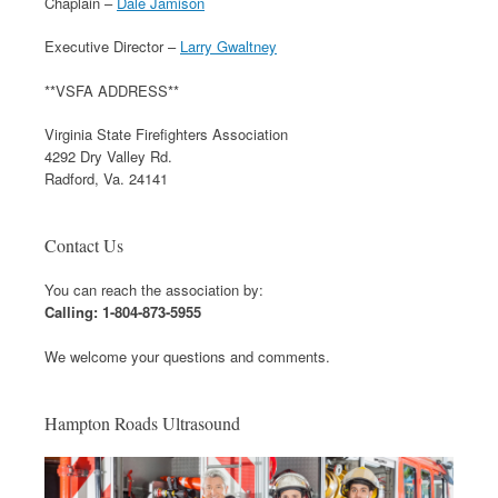
Chaplain –
Dale Jamison
Executive Director –
Larry Gwaltney
**VSFA ADDRESS**
Virginia State Firefighters Association
4292 Dry Valley Rd.
Radford, Va. 24141
Contact Us
You can reach the association by:
Calling: 1-804-873-5955
We welcome your questions and comments.
Hampton Roads Ultrasound