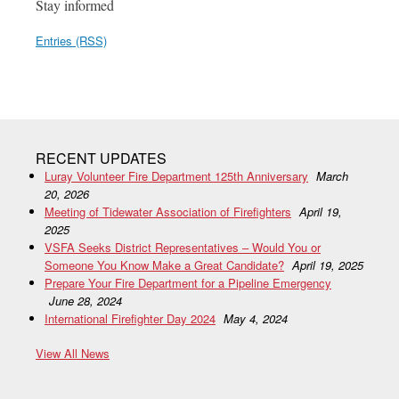
Stay informed
Entries (RSS)
RECENT UPDATES
Luray Volunteer Fire Department 125th Anniversary
March
20, 2026
Meeting of Tidewater Association of Firefighters
April 19,
2025
VSFA Seeks District Representatives – Would You or
Someone You Know Make a Great Candidate?
April 19, 2025
Prepare Your Fire Department for a Pipeline Emergency
June 28, 2024
International Firefighter Day 2024
May 4, 2024
View All News