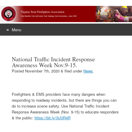
Menu
Skip
to
content
National Traffic Incident Response
Awareness Week Nov.9-15.
Posted
November 7th, 2020
&
filed under
News
.
Firefighters & EMS providers face many dangers when
responding to roadway incidents, but there are things you can
do to increase scene safety. Use National Traffic Incident
Response Awareness Week (Nov. 9-15) to educate responders
& the public:
https://bit.ly/3jJ0R4R