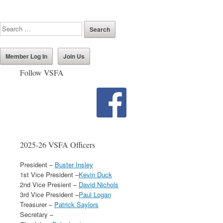
Member Log In
Join Us
Follow VSFA
2025-26 VSFA Officers
President –
Buster Insley
1st Vice President –
Kevin Duck
2nd Vice Presient –
David Nichols
3rd Vice President –
Paul Logan
Treasurer –
Patrick Saylors
Secretary –