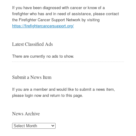
If you have been diagnosed with cancer or know of a
firefighter who has and in need of assistance, please contact
the Firefighter Cancer Support Network by visiting
https://firefightercancersupport.org/
Latest Classified Ads
There are currently no ads to show.
Submit a News Item
If you are a member and would like to submit a news item,
please login now and return to this page.
News Archive