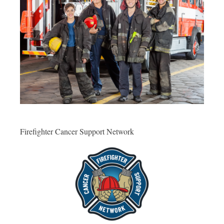
Firefighter Cancer Support Network