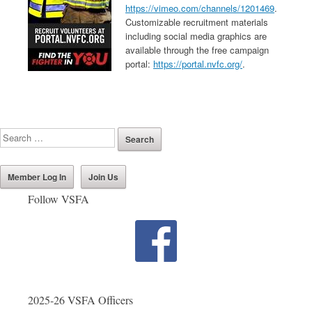
https://vimeo.com/channels/1201469
.
Customizable recruitment materials
including social media graphics are
available through the free campaign
portal:
https://portal.nvfc.org/
.
Member Log In
Join Us
Follow VSFA
2025-26 VSFA Officers