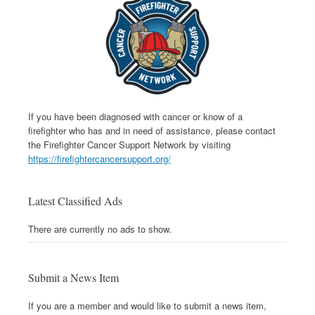
If you have been diagnosed with cancer or know of a
firefighter who has and in need of assistance, please contact
the Firefighter Cancer Support Network by visiting
https://firefightercancersupport.org/
Latest Classified Ads
There are currently no ads to show.
Submit a News Item
If you are a member and would like to submit a news item,