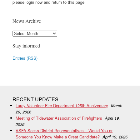
please login now and return to this page.
News Archive
Stay informed
Entries (RSS)
RECENT UPDATES
Luray Volunteer Fire Department 125th Anniversary
March
20, 2026
Meeting of Tidewater Association of Firefighters
April 19,
2025
VSFA Seeks District Representatives – Would You or
Someone You Know Make a Great Candidate?
April 19, 2025