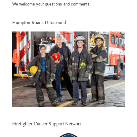
We welcome your questions and comments.
Hampton Roads Ultrasound
Firefighter Cancer Support Network