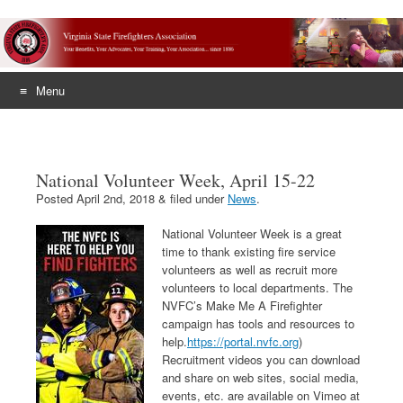
Menu
Skip
to
content
National Volunteer Week, April 15-22
Posted
April 2nd, 2018
&
filed under
News
.
National Volunteer Week is a great
time to thank existing fire service
volunteers as well as recruit more
volunteers to local departments. The
NVFC’s Make Me A Firefighter
campaign has tools and resources to
help.
https://portal.nvfc.org
)
Recruitment videos you can download
and share on web sites, social media,
events, etc. are available on Vimeo at