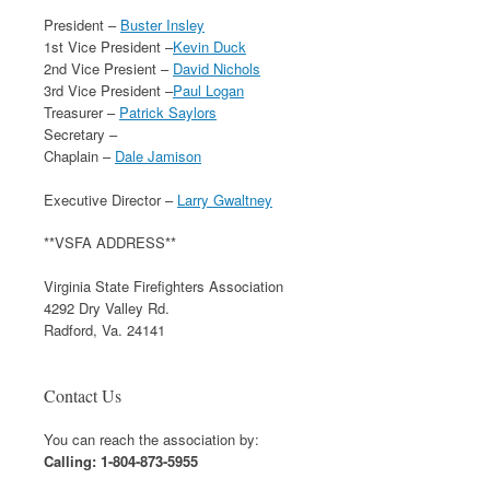
President –
Buster Insley
1st Vice President –
Kevin Duck
2nd Vice Presient –
David Nichols
3rd Vice President –
Paul Logan
Treasurer –
Patrick Saylors
Secretary –
Chaplain –
Dale Jamison
Executive Director –
Larry Gwaltney
**VSFA ADDRESS**
Virginia State Firefighters Association
4292 Dry Valley Rd.
Radford, Va. 24141
Contact Us
You can reach the association by:
Calling: 1-804-873-5955