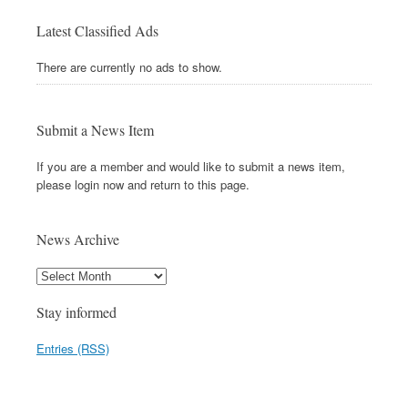
Latest Classified Ads
There are currently no ads to show.
Submit a News Item
If you are a member and would like to submit a news item,
please login now and return to this page.
News Archive
Stay informed
Entries (RSS)