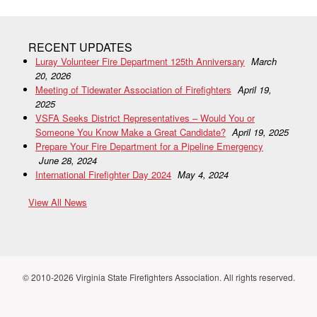
RECENT UPDATES
Luray Volunteer Fire Department 125th Anniversary
March
20, 2026
Meeting of Tidewater Association of Firefighters
April 19,
2025
VSFA Seeks District Representatives – Would You or
Someone You Know Make a Great Candidate?
April 19, 2025
Prepare Your Fire Department for a Pipeline Emergency
June 28, 2024
International Firefighter Day 2024
May 4, 2024
View All News
© 2010-2026 Virginia State Firefighters Association. All rights reserved.