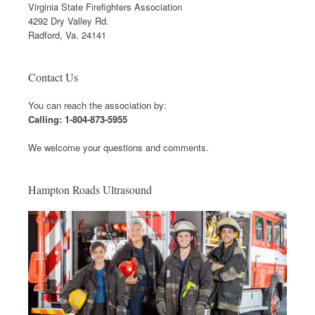
Virginia State Firefighters Association
4292 Dry Valley Rd.
Radford, Va. 24141
Contact Us
You can reach the association by:
Calling: 1-804-873-5955
We welcome your questions and comments.
Hampton Roads Ultrasound