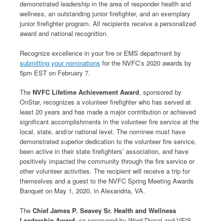
demonstrated leadership in the area of responder health and
wellness, an outstanding junior firefighter, and an exemplary
junior firefighter program. All recipients receive a personalized
award and national recognition.
Recognize excellence in your fire or EMS department by
submitting your nominations
for the NVFC’s 2020 awards by
5pm EST on February 7.
The
NVFC Lifetime Achievement Award
, sponsored by
OnStar, recognizes a volunteer firefighter who has served at
least 20 years and has made a major contribution or achieved
significant accomplishments in the volunteer fire service at the
local, state, and/or national level. The nominee must have
demonstrated superior dedication to the volunteer fire service,
been active in their state firefighters’ association, and have
positively impacted the community through the fire service or
other volunteer activities. The recipient will receive a trip for
themselves and a guest to the NVFC Spring Meeting Awards
Banquet on May 1, 2020, in Alexandria, VA.
The
Chief James P. Seavey Sr. Health and Wellness
Leadership Award
, co-sponsored by Ward Diesel and VFIS,