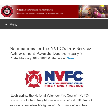
Menu
Skip
to
content
Nominations for the NVFC’s Fire Service
Achievement Awards Due February 7
Posted
January 16th, 2020
&
filed under
News
.
Each spring, the National Volunteer Fire Council (NVFC)
honors a volunteer firefighter who has provided a lifetime of
service, a volunteer firefighter or EMS provider who has