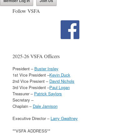
Member Log In
Join Us
Follow VSFA
2025-26 VSFA Officers
President –
Buster Insley
1st Vice President –
Kevin Duck
2nd Vice Presient –
David Nichols
3rd Vice President –
Paul Logan
Treasurer –
Patrick Saylors
Secretary –
Chaplain –
Dale Jamison
Executive Director –
Larry Gwaltney
**VSFA ADDRESS**