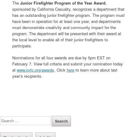
The
Junior Firefighter Program of the Year Award
,
sponsored by California Casualty, recognizes a department that
has an outstanding junior firefighter program. The program must
have been in operation for at least one year, and departments
must demonstrate creativity and community impact for the
program. The department will be presented with their award at
the local level to enable all of their junior firefighters to
participate.
Nominations for all four awards are due by 5pm EST on
February 7. View full criteria and submit your nomination today
at
www.nvfc.org/awards
. Click
here
to learn more about last
year’s recipients.