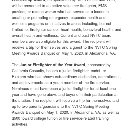
will be presented to an active volunteer firefighter, EMS
provider, or rescue worker who has served as a leader in
creating or promoting emergency responder health and
wellness programs or initiatives in areas including, but not
limited to, firefighter cancer, heart health, behavioral health, and
overall health and wellness. Current and past NVFC board
members are also eligible for this award. The recipient will
receive a trip for themselves and a guest to the NVFC Spring
Meeting Awards Banquet on May 1, 2020, in Alexandria, VA.
The
Junior Firefighter of the Year Award
, sponsored by
California Casualty, honors a junior firefighter, cadet, or
Explorer who has shown extraordinary dedication, commitment,
and achievements as a youth member of the fire service.
Nominees must have been a junior firefighter for at least one
year and have gone above and beyond in their participation at
the station. The recipient will receive a trip for themselves and
up to two parents/guardians to the NVFC Spring Meeting
Awards Banquet on May 1, 2020, in Alexandria, VA, as well as
$500 toward college tuition or fire service-related training
activities.