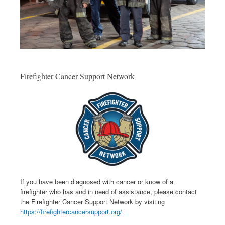
Firefighter Cancer Support Network
If you have been diagnosed with cancer or know of a
firefighter who has and in need of assistance, please contact
the Firefighter Cancer Support Network by visiting
https://firefightercancersupport.org/