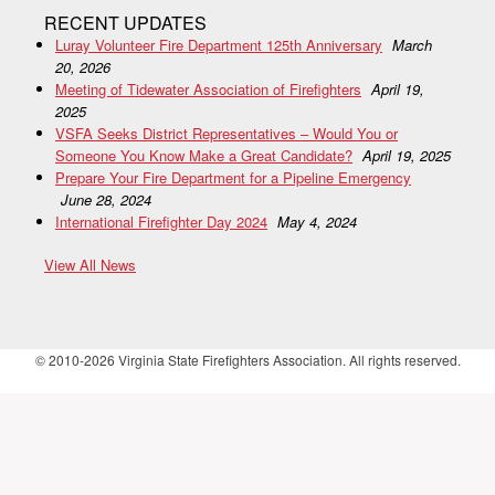
RECENT UPDATES
Luray Volunteer Fire Department 125th Anniversary
March
20, 2026
Meeting of Tidewater Association of Firefighters
April 19,
2025
VSFA Seeks District Representatives – Would You or
Someone You Know Make a Great Candidate?
April 19, 2025
Prepare Your Fire Department for a Pipeline Emergency
June 28, 2024
International Firefighter Day 2024
May 4, 2024
View All News
© 2010-2026 Virginia State Firefighters Association. All rights reserved.