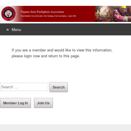
Menu
Skip
to
If you are a member and would like to view this information,
content
please login now and return to this page.
Member Log In
Join Us