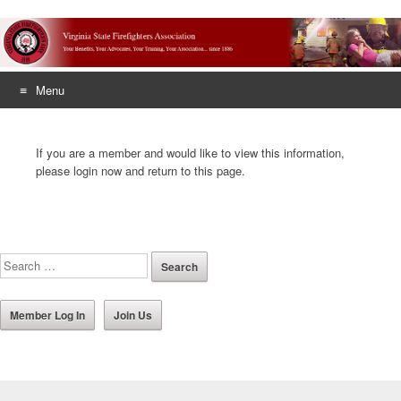
Menu
Skip
to
If you are a member and would like to view this information,
content
please login now and return to this page.
Member Log In
Join Us