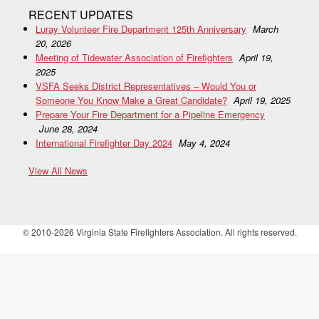
RECENT UPDATES
Luray Volunteer Fire Department 125th Anniversary
March
20, 2026
Meeting of Tidewater Association of Firefighters
April 19,
2025
VSFA Seeks District Representatives – Would You or
Someone You Know Make a Great Candidate?
April 19, 2025
Prepare Your Fire Department for a Pipeline Emergency
June 28, 2024
International Firefighter Day 2024
May 4, 2024
View All News
© 2010-2026 Virginia State Firefighters Association. All rights reserved.