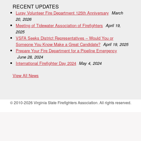
RECENT UPDATES
Luray Volunteer Fire Department 125th Anniversary
March
20, 2026
Meeting of Tidewater Association of Firefighters
April 19,
2025
VSFA Seeks District Representatives – Would You or
Someone You Know Make a Great Candidate?
April 19, 2025
Prepare Your Fire Department for a Pipeline Emergency
June 28, 2024
International Firefighter Day 2024
May 4, 2024
View All News
© 2010-2026 Virginia State Firefighters Association. All rights reserved.