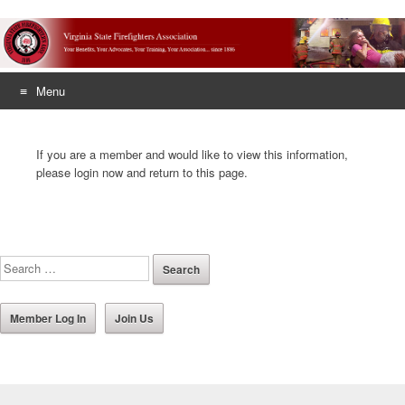
Menu
Skip
to
If you are a member and would like to view this information,
content
please login now and return to this page.
Member Log In
Join Us