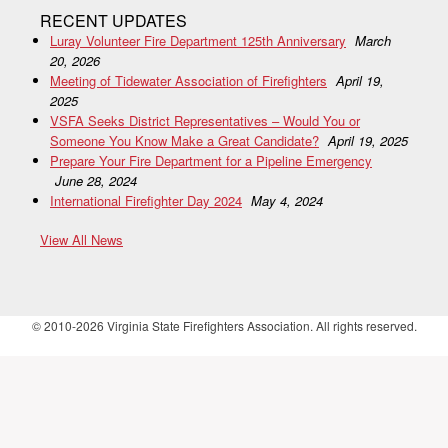
RECENT UPDATES
Luray Volunteer Fire Department 125th Anniversary
March
20, 2026
Meeting of Tidewater Association of Firefighters
April 19,
2025
VSFA Seeks District Representatives – Would You or
Someone You Know Make a Great Candidate?
April 19, 2025
Prepare Your Fire Department for a Pipeline Emergency
June 28, 2024
International Firefighter Day 2024
May 4, 2024
View All News
© 2010-2026 Virginia State Firefighters Association. All rights reserved.