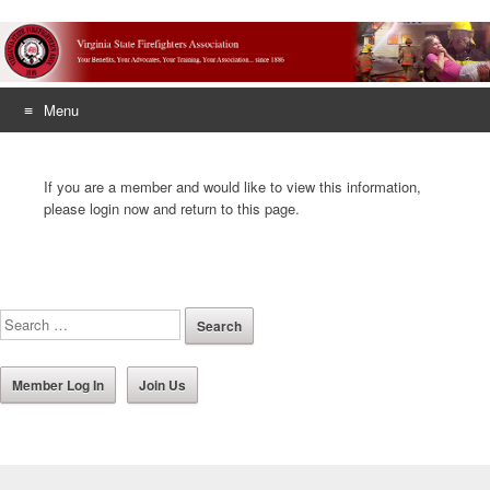
Menu
Skip
to
If you are a member and would like to view this information,
content
please login now and return to this page.
Member Log In
Join Us