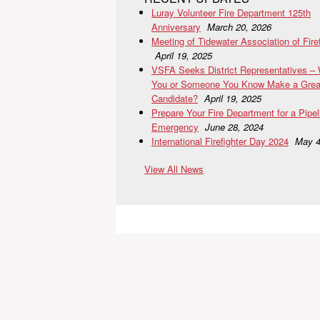
Luray Volunteer Fire Department 125th
Anniversary
March 20, 2026
Meeting of Tidewater Association of Fire
April 19, 2025
VSFA Seeks District Representatives –
You or Someone You Know Make a Grea
Candidate?
April 19, 2025
Prepare Your Fire Department for a Pipel
Emergency
June 28, 2024
International Firefighter Day 2024
May 4
View All News