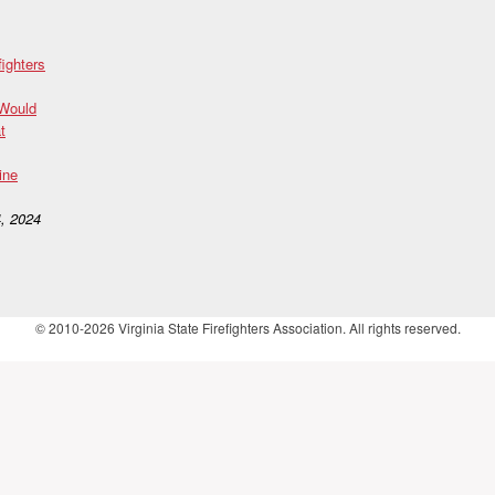
fighters
 Would
t
ine
, 2024
© 2010-2026 Virginia State Firefighters Association. All rights reserved.