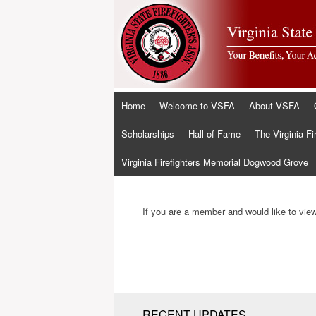
Skip
Home
Welcome to VSFA
About VSFA
to
content
Scholarships
Hall of Fame
The Virginia Fi
Virginia Firefighters Memorial Dogwood Grove
If you are a member and would like to view 
RECENT UPDATES