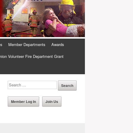
es
Member Departments
Awards
ion Volunteer Fire Department Grant
Member Log In
Join Us