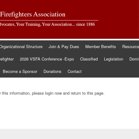
Organizational Structure
Join & Pay Dues
Member Benefits
Resourc
refighter
2026 VSFA Conference -Expo
Classified
Legislation
Domin
Become a Sponsor
Donations
Contact
this information, please login now and return to this page.