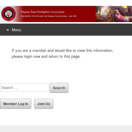
Menu
Skip
to
If you are a member and would like to view this information,
content
please login now and return to this page.
Member Log In
Join Us