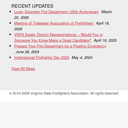
RECENT UPDATES
Luray Volunteer Fire Department 125th Anniversary
March
20, 2026
Meeting of Tidewater Association of Firefighters
April 19,
2025
VSFA Seeks District Representatives – Would You or
Someone You Know Make a Great Candidate?
April 19, 2025
Prepare Your Fire Department for a Pipeline Emergency
June 28, 2024
International Firefighter Day 2024
May 4, 2024
View All News
© 2010-2026 Virginia State Firefighters Association. All rights reserved.