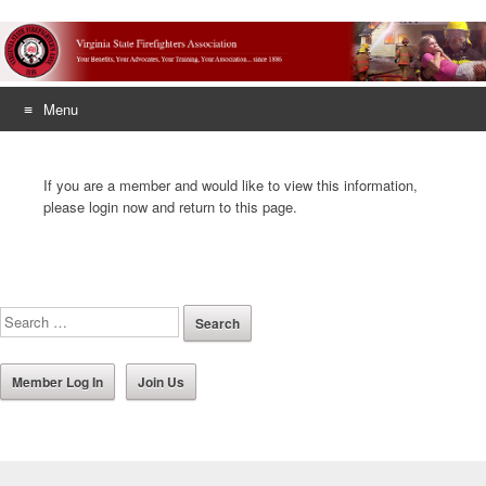
Menu
Skip
to
If you are a member and would like to view this information,
content
please login now and return to this page.
Member Log In
Join Us