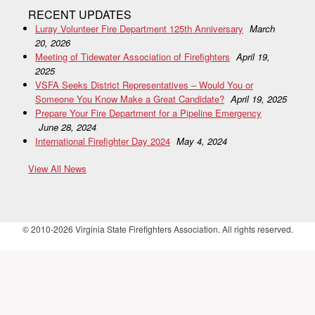
RECENT UPDATES
Luray Volunteer Fire Department 125th Anniversary
March
20, 2026
Meeting of Tidewater Association of Firefighters
April 19,
2025
VSFA Seeks District Representatives – Would You or
Someone You Know Make a Great Candidate?
April 19, 2025
Prepare Your Fire Department for a Pipeline Emergency
June 28, 2024
International Firefighter Day 2024
May 4, 2024
View All News
© 2010-2026 Virginia State Firefighters Association. All rights reserved.