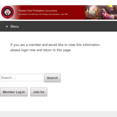
Menu
Skip
to
If you are a member and would like to view this information,
content
please login now and return to this page.
Member Log In
Join Us