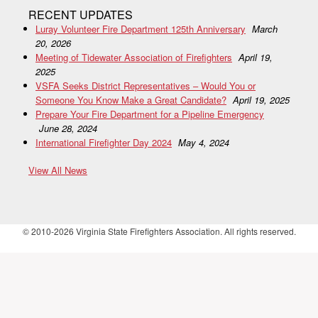
RECENT UPDATES
Luray Volunteer Fire Department 125th Anniversary
March
20, 2026
Meeting of Tidewater Association of Firefighters
April 19,
2025
VSFA Seeks District Representatives – Would You or
Someone You Know Make a Great Candidate?
April 19, 2025
Prepare Your Fire Department for a Pipeline Emergency
June 28, 2024
International Firefighter Day 2024
May 4, 2024
View All News
© 2010-2026 Virginia State Firefighters Association. All rights reserved.