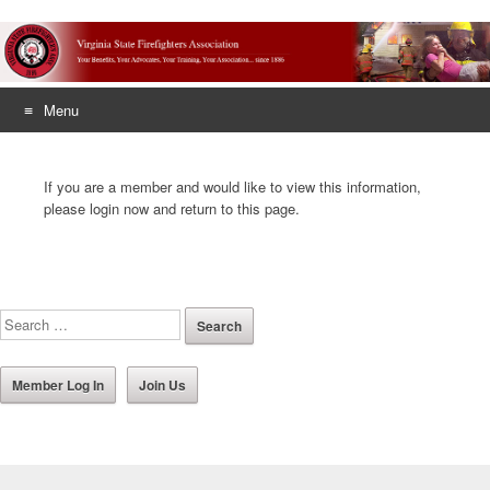
Menu
Skip
to
If you are a member and would like to view this information,
content
please login now and return to this page.
Member Log In
Join Us