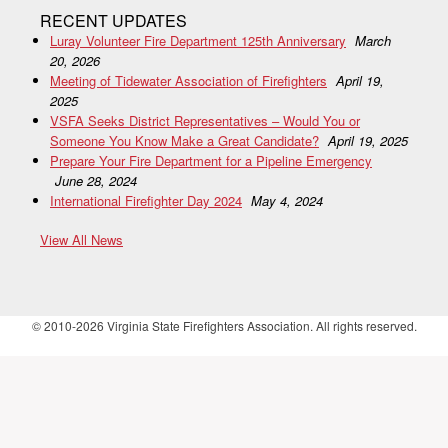
RECENT UPDATES
Luray Volunteer Fire Department 125th Anniversary
March
20, 2026
Meeting of Tidewater Association of Firefighters
April 19,
2025
VSFA Seeks District Representatives – Would You or
Someone You Know Make a Great Candidate?
April 19, 2025
Prepare Your Fire Department for a Pipeline Emergency
June 28, 2024
International Firefighter Day 2024
May 4, 2024
View All News
© 2010-2026 Virginia State Firefighters Association. All rights reserved.