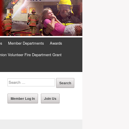
es
Member Departments
Awards
ion Volunteer Fire Department Grant
Member Log In
Join Us