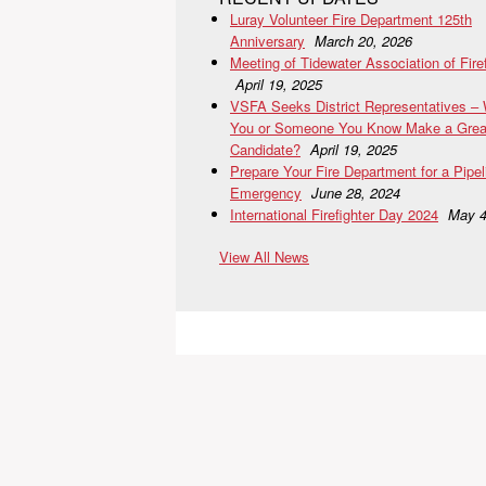
Luray Volunteer Fire Department 125th
Anniversary
March 20, 2026
Meeting of Tidewater Association of Fire
April 19, 2025
VSFA Seeks District Representatives –
You or Someone You Know Make a Grea
Candidate?
April 19, 2025
Prepare Your Fire Department for a Pipel
Emergency
June 28, 2024
International Firefighter Day 2024
May 4
View All News