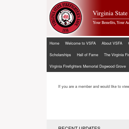
Skip
Home
Welcome to VSFA
About VSFA
to
content
Scholarships
Hall of Fame
The Virginia Fi
Virginia Firefighters Memorial Dogwood Grove
If you are a member and would like to view 
RECENT UPDATES