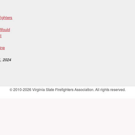
fighters
 Would
t
ine
, 2024
© 2010-2026 Virginia State Firefighters Association. All rights reserved.