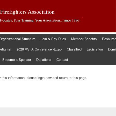
Organizational Structure
Join & Pay Dues
Member Benefits
Resourc
refighter
2026 VSFA Conference -Expo
Classified
Legislation
Domin
Become a Sponsor
Donations
Contact
this information, please login now and return to this page.