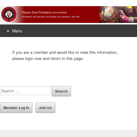
Menu
Skip
to
If you are a member and would like to view this information,
content
please login now and return to this page.
Member Log In
Join Us