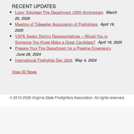
RECENT UPDATES
Luray Volunteer Fire Department 125th Anniversary
March
20, 2026
Meeting of Tidewater Association of Firefighters
April 19,
2025
VSFA Seeks District Representatives – Would You or
Someone You Know Make a Great Candidate?
April 19, 2025
Prepare Your Fire Department for a Pipeline Emergency
June 28, 2024
International Firefighter Day 2024
May 4, 2024
View All News
© 2010-2026 Virginia State Firefighters Association. All rights reserved.