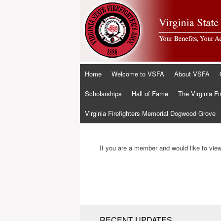
Skip
Home
Welcome to VSFA
About VSFA
to
content
Scholarships
Hall of Fame
The Virginia Fi
Virginia Firefighters Memorial Dogwood Grove
If you are a member and would like to view 
RECENT UPDATES