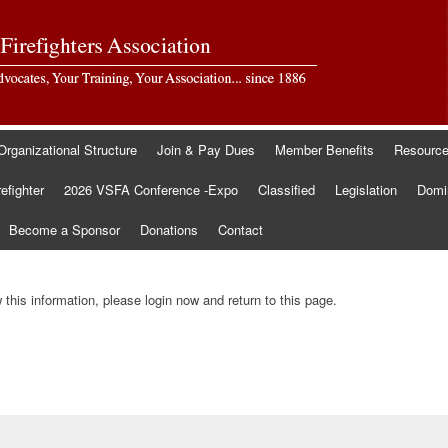
Organizational Structure
Join & Pay Dues
Member Benefits
Resourc
refighter
2026 VSFA Conference -Expo
Classified
Legislation
Domin
Become a Sponsor
Donations
Contact
this information, please login now and return to this page.