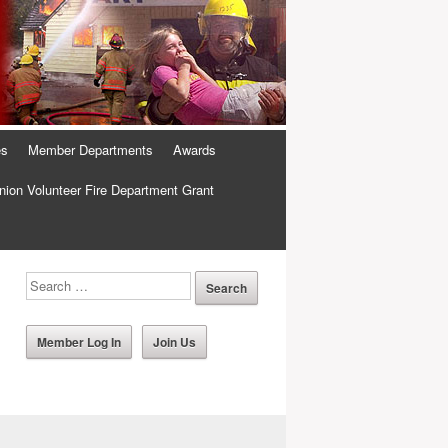
es
Member Departments
Awards
ion Volunteer Fire Department Grant
Member Log In
Join Us