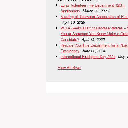
Luray Volunteer Fire Department 125th
Anniversary
March 20, 2026
Meeting of Tidewater Association of Fire
April 19, 2025
VSFA Seeks District Representatives –
You or Someone You Know Make a Grea
Candidate?
April 19, 2025
Prepare Your Fire Department for a Pipel
Emergency
June 28, 2024
International Firefighter Day 2024
May 4
View All News