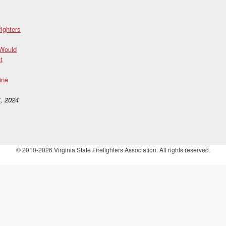
fighters
 Would
t
ine
, 2024
© 2010-2026 Virginia State Firefighters Association. All rights reserved.