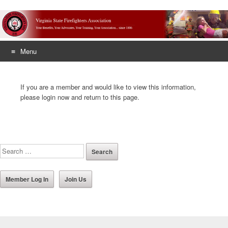
Menu
Skip
to
If you are a member and would like to view this information,
content
please login now and return to this page.
Member Log In
Join Us