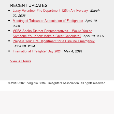
RECENT UPDATES
Luray Volunteer Fire Department 125th Anniversary
March
20, 2026
Meeting of Tidewater Association of Firefighters
April 19,
2025
VSFA Seeks District Representatives – Would You or
Someone You Know Make a Great Candidate?
April 19, 2025
Prepare Your Fire Department for a Pipeline Emergency
June 28, 2024
International Firefighter Day 2024
May 4, 2024
View All News
© 2010-2026 Virginia State Firefighters Association. All rights reserved.