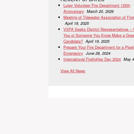
Luray Volunteer Fire Department 125th
Anniversary
March 20, 2026
Meeting of Tidewater Association of Fire
April 19, 2025
VSFA Seeks District Representatives –
You or Someone You Know Make a Grea
Candidate?
April 19, 2025
Prepare Your Fire Department for a Pipel
Emergency
June 28, 2024
International Firefighter Day 2024
May 4
View All News