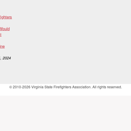
fighters
 Would
t
ine
, 2024
© 2010-2026 Virginia State Firefighters Association. All rights reserved.