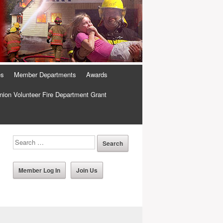
es
Member Departments
Awards
ion Volunteer Fire Department Grant
Member Log In
Join Us