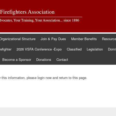
Organizational Structure
Join & Pay Dues
Member Benefits
Resourc
refighter
2026 VSFA Conference -Expo
Classified
Legislation
Domin
Become a Sponsor
Donations
Contact
this information, please login now and return to this page.