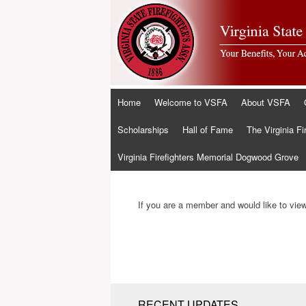
Skip
Home
Welcome to VSFA
About VSFA
to
content
Scholarships
Hall of Fame
The Virginia Fi
Virginia Firefighters Memorial Dogwood Grove
If you are a member and would like to view 
RECENT UPDATES