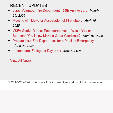
RECENT UPDATES
Luray Volunteer Fire Department 125th Anniversary
March
20, 2026
Meeting of Tidewater Association of Firefighters
April 19,
2025
VSFA Seeks District Representatives – Would You or
Someone You Know Make a Great Candidate?
April 19, 2025
Prepare Your Fire Department for a Pipeline Emergency
June 28, 2024
International Firefighter Day 2024
May 4, 2024
View All News
© 2010-2026 Virginia State Firefighters Association. All rights reserved.