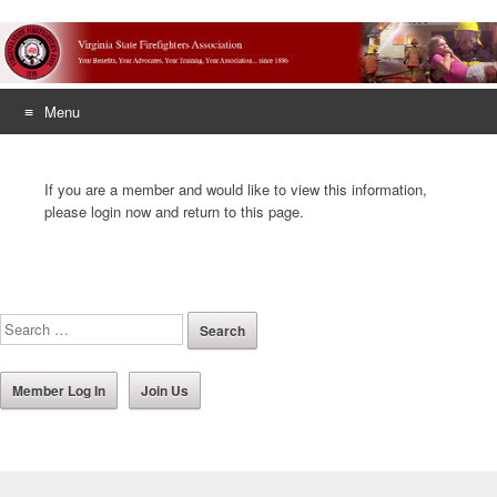
Menu
Skip
to
If you are a member and would like to view this information,
content
please login now and return to this page.
Member Log In
Join Us