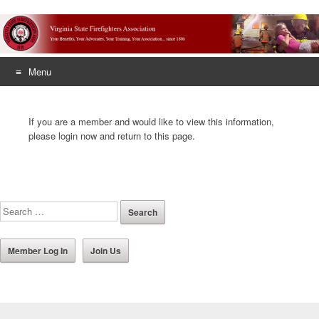
Menu
Skip
to
If you are a member and would like to view this information,
content
please login now and return to this page.
Member Log In
Join Us