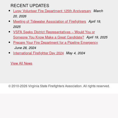
RECENT UPDATES
Luray Volunteer Fire Department 125th Anniversary
March
20, 2026
Meeting of Tidewater Association of Firefighters
April 19,
2025
VSFA Seeks District Representatives – Would You or
Someone You Know Make a Great Candidate?
April 19, 2025
Prepare Your Fire Department for a Pipeline Emergency
June 28, 2024
International Firefighter Day 2024
May 4, 2024
View All News
© 2010-2026 Virginia State Firefighters Association. All rights reserved.