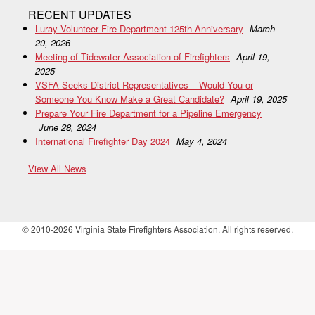
RECENT UPDATES
Luray Volunteer Fire Department 125th Anniversary
March
20, 2026
Meeting of Tidewater Association of Firefighters
April 19,
2025
VSFA Seeks District Representatives – Would You or
Someone You Know Make a Great Candidate?
April 19, 2025
Prepare Your Fire Department for a Pipeline Emergency
June 28, 2024
International Firefighter Day 2024
May 4, 2024
View All News
© 2010-2026 Virginia State Firefighters Association. All rights reserved.