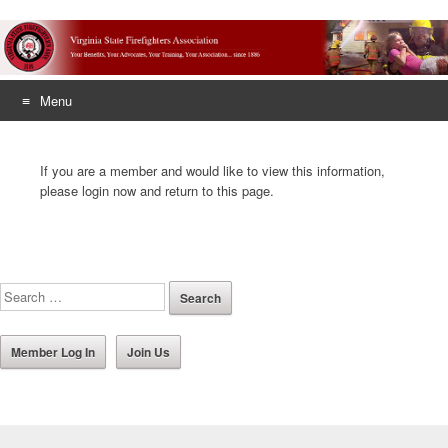
Menu
Skip
to
If you are a member and would like to view this information,
content
please login now and return to this page.
Member Log In
Join Us