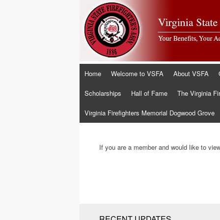
Skip
Home
Welcome to VSFA
About VSFA
to
content
Scholarships
Hall of Fame
The Virginia Fi
Virginia Firefighters Memorial Dogwood Grove
If you are a member and would like to view 
RECENT UPDATES