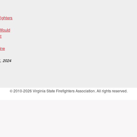
fighters
 Would
t
ine
, 2024
© 2010-2026 Virginia State Firefighters Association. All rights reserved.