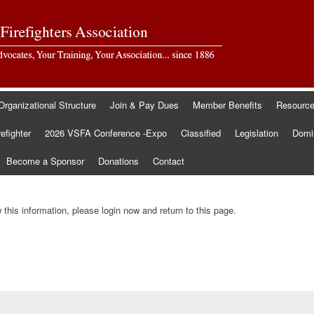
Organizational Structure
Join & Pay Dues
Member Benefits
Resourc
refighter
2026 VSFA Conference -Expo
Classified
Legislation
Domin
Become a Sponsor
Donations
Contact
this information, please login now and return to this page.