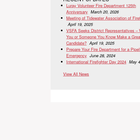
Luray Volunteer Fire Department 125th
Anniversary
March 20, 2026
Meeting of Tidewater Association of Fire
April 19, 2025
VSFA Seeks District Representatives –
You or Someone You Know Make a Grea
Candidate?
April 19, 2025
Prepare Your Fire Department for a Pipel
Emergency
June 28, 2024
International Firefighter Day 2024
May 4
View All News