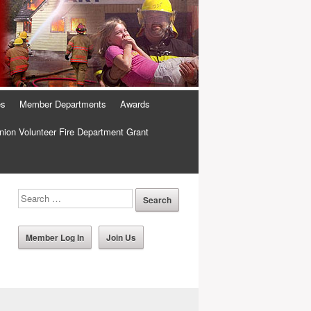
es
Member Departments
Awards
ion Volunteer Fire Department Grant
Member Log In
Join Us