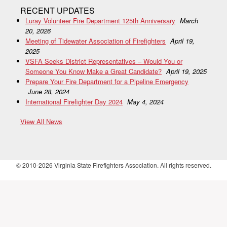
RECENT UPDATES
Luray Volunteer Fire Department 125th Anniversary
March
20, 2026
Meeting of Tidewater Association of Firefighters
April 19,
2025
VSFA Seeks District Representatives – Would You or
Someone You Know Make a Great Candidate?
April 19, 2025
Prepare Your Fire Department for a Pipeline Emergency
June 28, 2024
International Firefighter Day 2024
May 4, 2024
View All News
© 2010-2026 Virginia State Firefighters Association. All rights reserved.