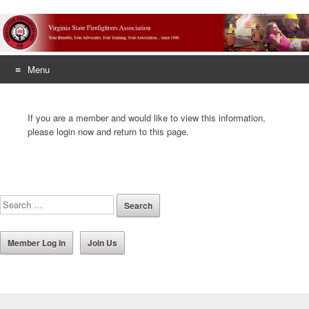
Menu
Skip
to
If you are a member and would like to view this information,
content
please login now and return to this page.
Member Log In
Join Us