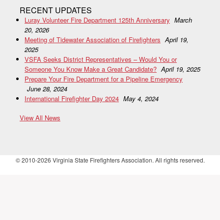
RECENT UPDATES
Luray Volunteer Fire Department 125th Anniversary
March
20, 2026
Meeting of Tidewater Association of Firefighters
April 19,
2025
VSFA Seeks District Representatives – Would You or
Someone You Know Make a Great Candidate?
April 19, 2025
Prepare Your Fire Department for a Pipeline Emergency
June 28, 2024
International Firefighter Day 2024
May 4, 2024
View All News
© 2010-2026 Virginia State Firefighters Association. All rights reserved.