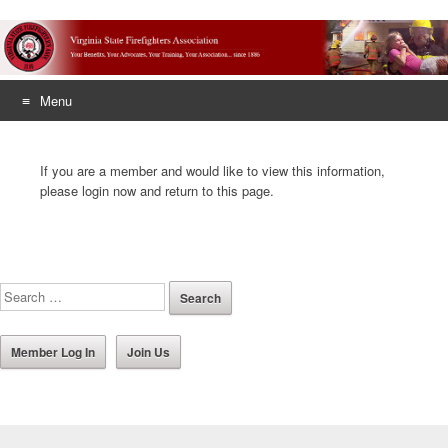
Menu
Skip
to
If you are a member and would like to view this information,
content
please login now and return to this page.
Member Log In
Join Us