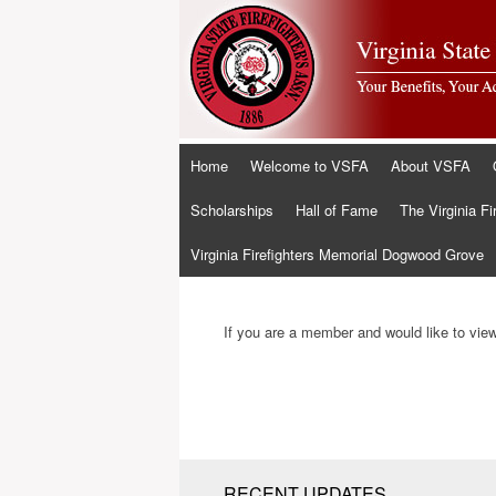
Skip
Home
Welcome to VSFA
About VSFA
to
content
Scholarships
Hall of Fame
The Virginia Fi
Virginia Firefighters Memorial Dogwood Grove
If you are a member and would like to view 
RECENT UPDATES