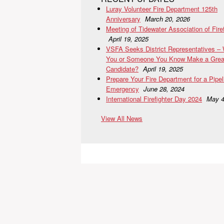
Luray Volunteer Fire Department 125th
Anniversary
March 20, 2026
Meeting of Tidewater Association of Fire
April 19, 2025
VSFA Seeks District Representatives –
You or Someone You Know Make a Grea
Candidate?
April 19, 2025
Prepare Your Fire Department for a Pipel
Emergency
June 28, 2024
International Firefighter Day 2024
May 4
View All News