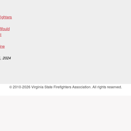
fighters
 Would
t
ine
, 2024
© 2010-2026 Virginia State Firefighters Association. All rights reserved.