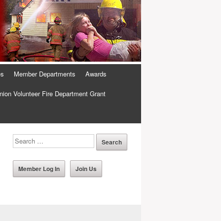
es
Member Departments
Awards
ion Volunteer Fire Department Grant
Member Log In
Join Us