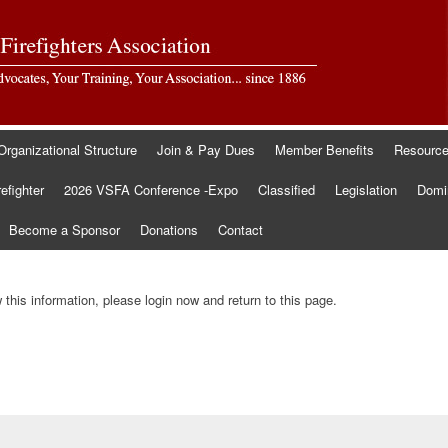
Organizational Structure
Join & Pay Dues
Member Benefits
Resourc
refighter
2026 VSFA Conference -Expo
Classified
Legislation
Domin
Become a Sponsor
Donations
Contact
this information, please login now and return to this page.