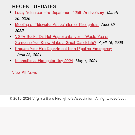
RECENT UPDATES
Luray Volunteer Fire Department 125th Anniversary
March
20, 2026
Meeting of Tidewater Association of Firefighters
April 19,
2025
VSFA Seeks District Representatives – Would You or
Someone You Know Make a Great Candidate?
April 19, 2025
Prepare Your Fire Department for a Pipeline Emergency
June 28, 2024
International Firefighter Day 2024
May 4, 2024
View All News
© 2010-2026 Virginia State Firefighters Association. All rights reserved.