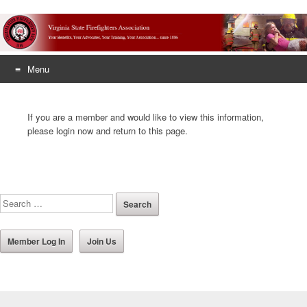
Menu
Skip
to
If you are a member and would like to view this information,
content
please login now and return to this page.
Member Log In
Join Us