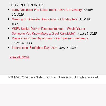
RECENT UPDATES
Luray Volunteer Fire Department 125th Anniversary
March
20, 2026
Meeting of Tidewater Association of Firefighters
April 19,
2025
VSFA Seeks District Representatives – Would You or
Someone You Know Make a Great Candidate?
April 19, 2025
Prepare Your Fire Department for a Pipeline Emergency
June 28, 2024
International Firefighter Day 2024
May 4, 2024
View All News
© 2010-2026 Virginia State Firefighters Association. All rights reserved.