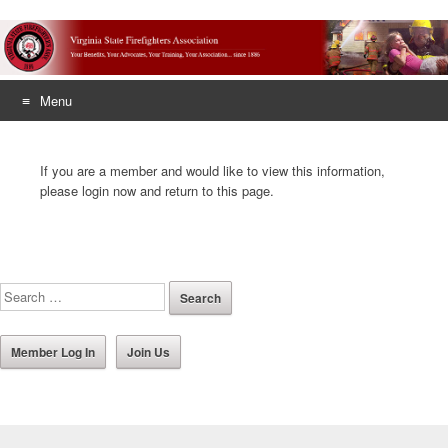
Menu
Skip
to
If you are a member and would like to view this information,
content
please login now and return to this page.
Member Log In
Join Us