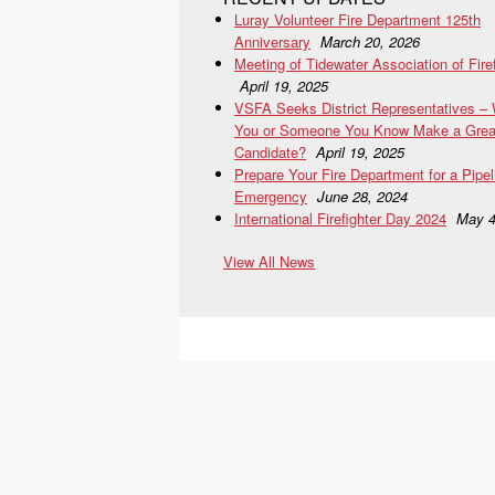
Luray Volunteer Fire Department 125th
Anniversary
March 20, 2026
Meeting of Tidewater Association of Fire
April 19, 2025
VSFA Seeks District Representatives –
You or Someone You Know Make a Grea
Candidate?
April 19, 2025
Prepare Your Fire Department for a Pipel
Emergency
June 28, 2024
International Firefighter Day 2024
May 4
View All News