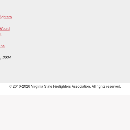
fighters
 Would
t
ine
, 2024
© 2010-2026 Virginia State Firefighters Association. All rights reserved.