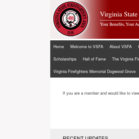
Skip
Home
Welcome to VSFA
About VSFA
to
content
Scholarships
Hall of Fame
The Virginia Fi
Virginia Firefighters Memorial Dogwood Grove
If you are a member and would like to view 
RECENT UPDATES