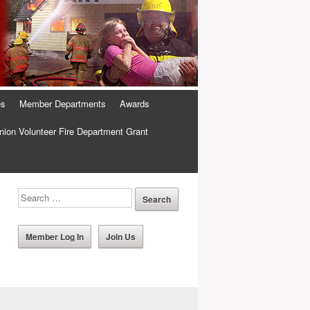
es
Member Departments
Awards
ion Volunteer Fire Department Grant
Member Log In
Join Us