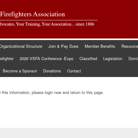
Organizational Structure
Join & Pay Dues
Member Benefits
Resourc
refighter
2026 VSFA Conference -Expo
Classified
Legislation
Domin
Become a Sponsor
Donations
Contact
this information, please login now and return to this page.