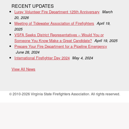
RECENT UPDATES
Luray Volunteer Fire Department 125th Anniversary
March
20, 2026
Meeting of Tidewater Association of Firefighters
April 19,
2025
VSFA Seeks District Representatives – Would You or
Someone You Know Make a Great Candidate?
April 19, 2025
Prepare Your Fire Department for a Pipeline Emergency
June 28, 2024
International Firefighter Day 2024
May 4, 2024
View All News
© 2010-2026 Virginia State Firefighters Association. All rights reserved.