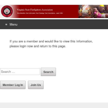
Menu
Skip
to
If you are a member and would like to view this information,
content
please login now and return to this page.
Member Log In
Join Us