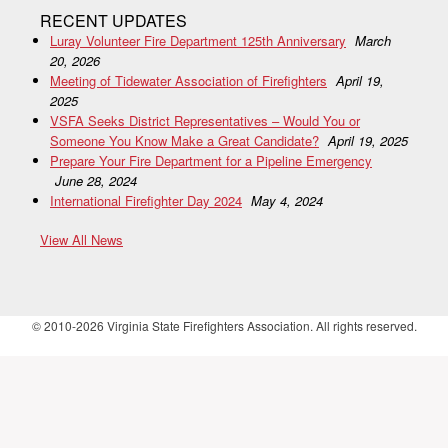
RECENT UPDATES
Luray Volunteer Fire Department 125th Anniversary
March
20, 2026
Meeting of Tidewater Association of Firefighters
April 19,
2025
VSFA Seeks District Representatives – Would You or
Someone You Know Make a Great Candidate?
April 19, 2025
Prepare Your Fire Department for a Pipeline Emergency
June 28, 2024
International Firefighter Day 2024
May 4, 2024
View All News
© 2010-2026 Virginia State Firefighters Association. All rights reserved.