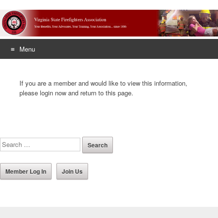
Menu
Skip
to
If you are a member and would like to view this information,
content
please login now and return to this page.
Member Log In
Join Us