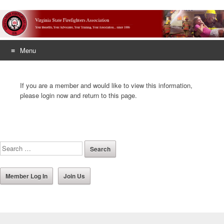
Menu
Skip
to
If you are a member and would like to view this information,
content
please login now and return to this page.
Member Log In
Join Us