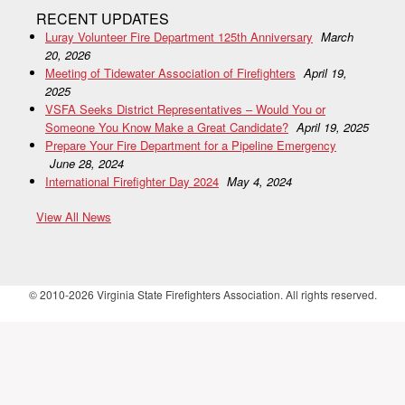
RECENT UPDATES
Luray Volunteer Fire Department 125th Anniversary
March
20, 2026
Meeting of Tidewater Association of Firefighters
April 19,
2025
VSFA Seeks District Representatives – Would You or
Someone You Know Make a Great Candidate?
April 19, 2025
Prepare Your Fire Department for a Pipeline Emergency
June 28, 2024
International Firefighter Day 2024
May 4, 2024
View All News
© 2010-2026 Virginia State Firefighters Association. All rights reserved.