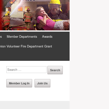
es
Member Departments
Awards
ion Volunteer Fire Department Grant
Member Log In
Join Us