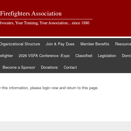
Organizational Structure
Join & Pay Dues
Member Benefits
Resourc
refighter
2026 VSFA Conference -Expo
Classified
Legislation
Domin
Become a Sponsor
Donations
Contact
this information, please login now and return to this page.