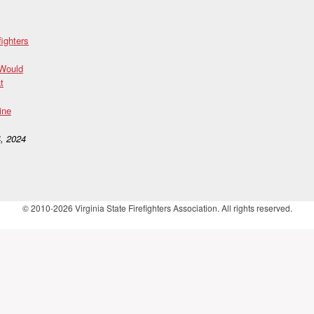
fighters
 Would
t
ine
, 2024
© 2010-2026 Virginia State Firefighters Association. All rights reserved.