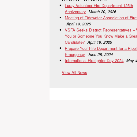
Luray Volunteer Fire Department 125th
Anniversary
March 20, 2026
Meeting of Tidewater Association of Fire
April 19, 2025
VSFA Seeks District Representatives –
You or Someone You Know Make a Grea
Candidate?
April 19, 2025
Prepare Your Fire Department for a Pipel
Emergency
June 28, 2024
International Firefighter Day 2024
May 4
View All News