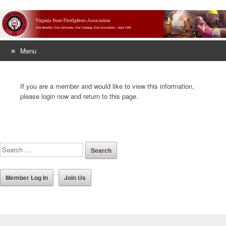
Menu
Skip
to
If you are a member and would like to view this information,
content
please login now and return to this page.
Member Log In
Join Us