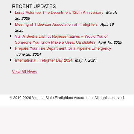
RECENT UPDATES
Luray Volunteer Fire Department 125th Anniversary
March
20, 2026
Meeting of Tidewater Association of Firefighters
April 19,
2025
VSFA Seeks District Representatives – Would You or
Someone You Know Make a Great Candidate?
April 19, 2025
Prepare Your Fire Department for a Pipeline Emergency
June 28, 2024
International Firefighter Day 2024
May 4, 2024
View All News
© 2010-2026 Virginia State Firefighters Association. All rights reserved.