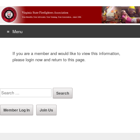
Menu
Skip
to
If you are a member and would like to view this information,
content
please login now and return to this page.
Member Log In
Join Us