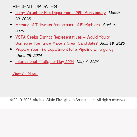
RECENT UPDATES
Luray Volunteer Fire Department 125th Anniversary
March
20, 2026
Meeting of Tidewater Association of Firefighters
April 19,
2025
VSFA Seeks District Representatives – Would You or
Someone You Know Make a Great Candidate?
April 19, 2025
Prepare Your Fire Department for a Pipeline Emergency
June 28, 2024
International Firefighter Day 2024
May 4, 2024
View All News
© 2010-2026 Virginia State Firefighters Association. All rights reserved.