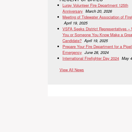
Luray Volunteer Fire Department 125th
Anniversary
March 20, 2026
Meeting of Tidewater Association of Fire
April 19, 2025
VSFA Seeks District Representatives –
You or Someone You Know Make a Grea
Candidate?
April 19, 2025
Prepare Your Fire Department for a Pipel
Emergency
June 28, 2024
International Firefighter Day 2024
May 4
View All News