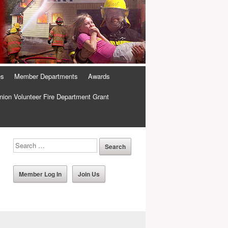
es
Member Departments
Awards
ion Volunteer Fire Department Grant
Member Log In
Join Us