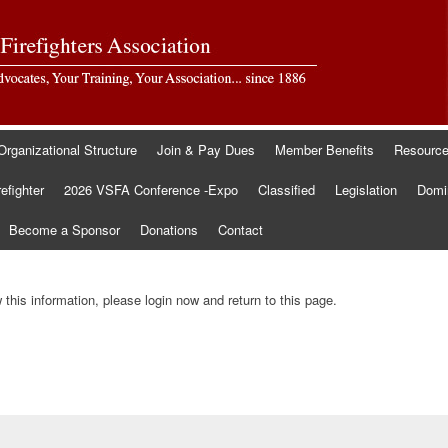
Organizational Structure
Join & Pay Dues
Member Benefits
Resourc
refighter
2026 VSFA Conference -Expo
Classified
Legislation
Domin
Become a Sponsor
Donations
Contact
this information, please login now and return to this page.