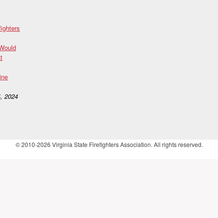
fighters
 Would
t
ine
, 2024
© 2010-2026 Virginia State Firefighters Association. All rights reserved.