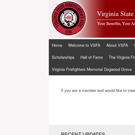
Skip
Home
Welcome to VSFA
About VSFA
to
content
Scholarships
Hall of Fame
The Virginia Fi
Virginia Firefighters Memorial Dogwood Grove
If you are a member and would like to view 
RECENT UPDATES