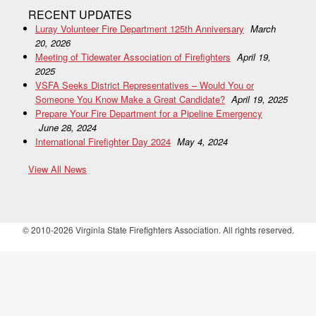
RECENT UPDATES
Luray Volunteer Fire Department 125th Anniversary
March
20, 2026
Meeting of Tidewater Association of Firefighters
April 19,
2025
VSFA Seeks District Representatives – Would You or
Someone You Know Make a Great Candidate?
April 19, 2025
Prepare Your Fire Department for a Pipeline Emergency
June 28, 2024
International Firefighter Day 2024
May 4, 2024
View All News
© 2010-2026 Virginia State Firefighters Association. All rights reserved.