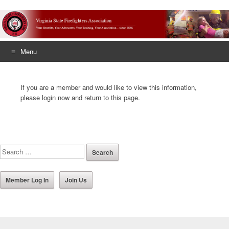
Menu
Skip
to
If you are a member and would like to view this information,
content
please login now and return to this page.
Member Log In
Join Us