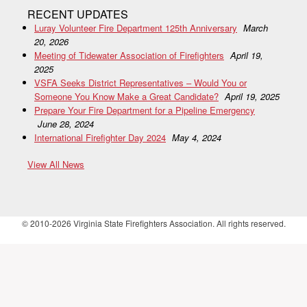
RECENT UPDATES
Luray Volunteer Fire Department 125th Anniversary
March
20, 2026
Meeting of Tidewater Association of Firefighters
April 19,
2025
VSFA Seeks District Representatives – Would You or
Someone You Know Make a Great Candidate?
April 19, 2025
Prepare Your Fire Department for a Pipeline Emergency
June 28, 2024
International Firefighter Day 2024
May 4, 2024
View All News
© 2010-2026 Virginia State Firefighters Association. All rights reserved.