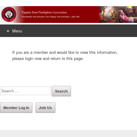
Menu
Skip
to
If you are a member and would like to view this information,
content
please login now and return to this page.
Member Log In
Join Us