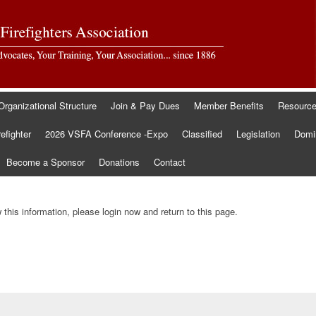
Organizational Structure
Join & Pay Dues
Member Benefits
Resourc
refighter
2026 VSFA Conference -Expo
Classified
Legislation
Domin
Become a Sponsor
Donations
Contact
this information, please login now and return to this page.