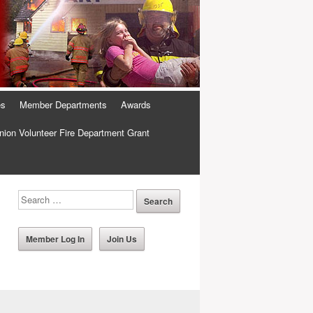
es
Member Departments
Awards
ion Volunteer Fire Department Grant
Member Log In
Join Us