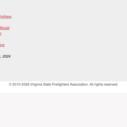
fighters
 Would
t
ine
, 2024
© 2010-2026 Virginia State Firefighters Association. All rights reserved.