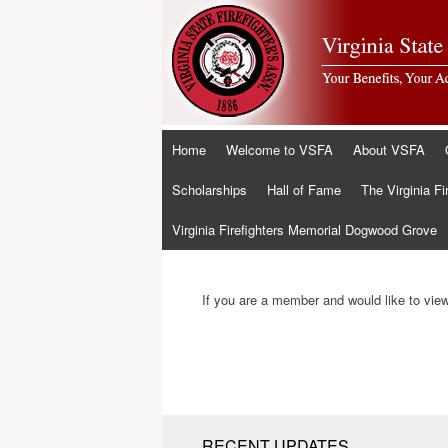
Skip
Home
Welcome to VSFA
About VSFA
to
content
Scholarships
Hall of Fame
The Virginia Fi
Virginia Firefighters Memorial Dogwood Grove
If you are a member and would like to view 
RECENT UPDATES