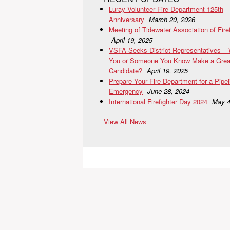
Luray Volunteer Fire Department 125th
Anniversary
March 20, 2026
Meeting of Tidewater Association of Fire
April 19, 2025
VSFA Seeks District Representatives –
You or Someone You Know Make a Grea
Candidate?
April 19, 2025
Prepare Your Fire Department for a Pipel
Emergency
June 28, 2024
International Firefighter Day 2024
May 4
View All News