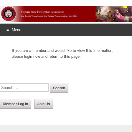
Menu
Skip
to
If you are a member and would like to view this information,
content
please login now and return to this page.
Member Log In
Join Us