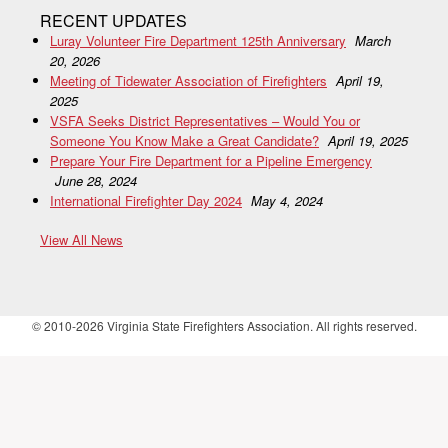
RECENT UPDATES
Luray Volunteer Fire Department 125th Anniversary
March
20, 2026
Meeting of Tidewater Association of Firefighters
April 19,
2025
VSFA Seeks District Representatives – Would You or
Someone You Know Make a Great Candidate?
April 19, 2025
Prepare Your Fire Department for a Pipeline Emergency
June 28, 2024
International Firefighter Day 2024
May 4, 2024
View All News
© 2010-2026 Virginia State Firefighters Association. All rights reserved.