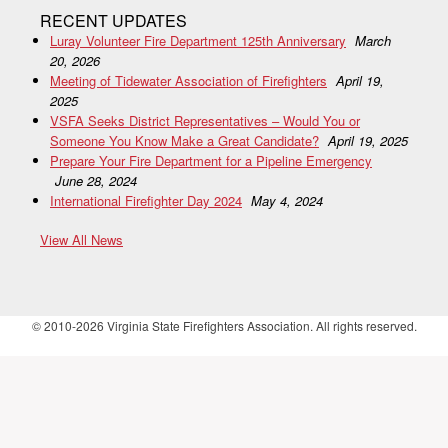
RECENT UPDATES
Luray Volunteer Fire Department 125th Anniversary
March
20, 2026
Meeting of Tidewater Association of Firefighters
April 19,
2025
VSFA Seeks District Representatives – Would You or
Someone You Know Make a Great Candidate?
April 19, 2025
Prepare Your Fire Department for a Pipeline Emergency
June 28, 2024
International Firefighter Day 2024
May 4, 2024
View All News
© 2010-2026 Virginia State Firefighters Association. All rights reserved.