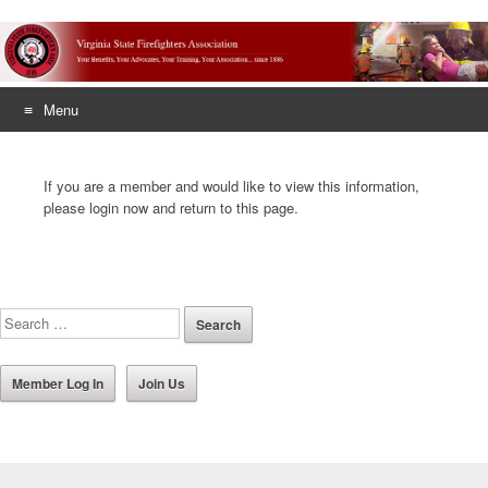
Menu
Skip
to
If you are a member and would like to view this information,
content
please login now and return to this page.
Member Log In
Join Us