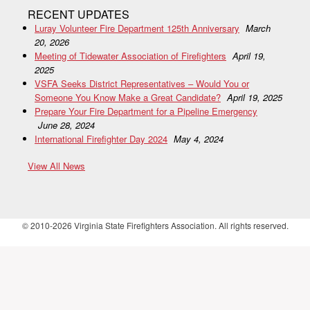
RECENT UPDATES
Luray Volunteer Fire Department 125th Anniversary
March
20, 2026
Meeting of Tidewater Association of Firefighters
April 19,
2025
VSFA Seeks District Representatives – Would You or
Someone You Know Make a Great Candidate?
April 19, 2025
Prepare Your Fire Department for a Pipeline Emergency
June 28, 2024
International Firefighter Day 2024
May 4, 2024
View All News
© 2010-2026 Virginia State Firefighters Association. All rights reserved.