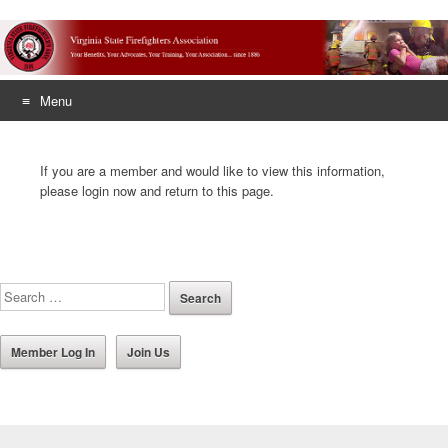
Menu
Skip
to
If you are a member and would like to view this information,
content
please login now and return to this page.
Member Log In
Join Us