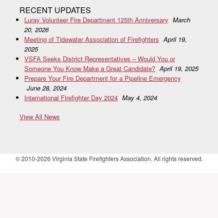
RECENT UPDATES
Luray Volunteer Fire Department 125th Anniversary
March
20, 2026
Meeting of Tidewater Association of Firefighters
April 19,
2025
VSFA Seeks District Representatives – Would You or
Someone You Know Make a Great Candidate?
April 19, 2025
Prepare Your Fire Department for a Pipeline Emergency
June 28, 2024
International Firefighter Day 2024
May 4, 2024
View All News
© 2010-2026 Virginia State Firefighters Association. All rights reserved.