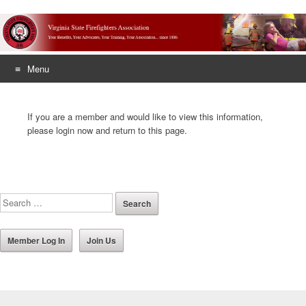
Menu
Skip
to
If you are a member and would like to view this information,
content
please login now and return to this page.
Member Log In
Join Us