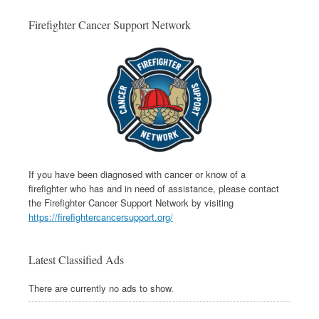
Firefighter Cancer Support Network
If you have been diagnosed with cancer or know of a
firefighter who has and in need of assistance, please contact
the Firefighter Cancer Support Network by visiting
https://firefightercancersupport.org/
Latest Classified Ads
There are currently no ads to show.