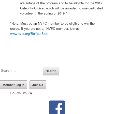
advantage of the program and to be eligible for the 2019
Celebrity Cruise, which will be awarded to one dedicated
volunteer in the spring of 2019.*
*Note: Must be an NVFC member to be eligible to win the
cruise. If you are not an NVFC member, join at
www.nvfc.org/BeYourBest
.
Member Log In
Join Us
Follow VSFA