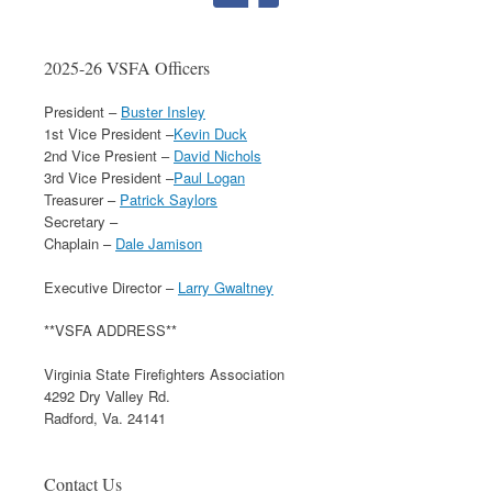
2025-26 VSFA Officers
President –
Buster Insley
1st Vice President –
Kevin Duck
2nd Vice Presient –
David Nichols
3rd Vice President –
Paul Logan
Treasurer –
Patrick Saylors
Secretary –
Chaplain –
Dale Jamison
Executive Director –
Larry Gwaltney
**VSFA ADDRESS**
Virginia State Firefighters Association
4292 Dry Valley Rd.
Radford, Va. 24141
Contact Us