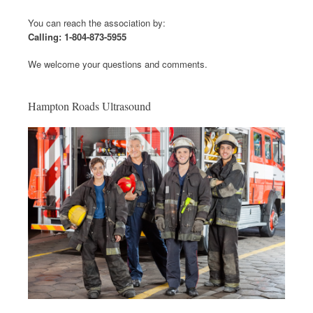
You can reach the association by:
Calling: 1-804-873-5955
We welcome your questions and comments.
Hampton Roads Ultrasound