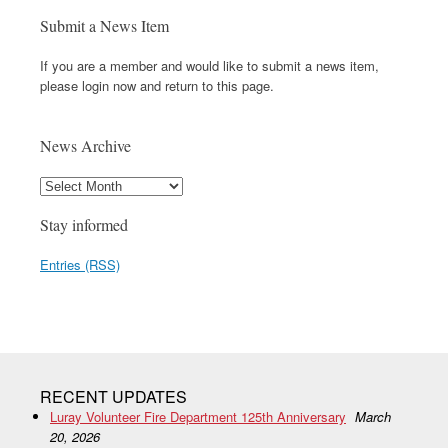
Submit a News Item
If you are a member and would like to submit a news item,
please login now and return to this page.
News Archive
Stay informed
Entries (RSS)
RECENT UPDATES
Luray Volunteer Fire Department 125th Anniversary
March
20, 2026