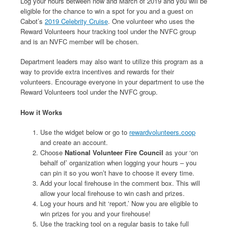
Log your hours between now and March of 2019 and you will be
eligible for the chance to win a spot for you and a guest on
Cabot’s
2019 Celebrity Cruise
. One volunteer who uses the
Reward Volunteers hour tracking tool under the NVFC group
and is an NVFC member will be chosen.
Department leaders may also want to utilize this program as a
way to provide extra incentives and rewards for their
volunteers. Encourage everyone in your department to use the
Reward Volunteers tool under the NVFC group.
How it Works
Use the widget below or go to
rewardvolunteers.coop
and create an account.
Choose
National Volunteer Fire Council
as your ‘on
behalf of’ organization when logging your hours – you
can pin it so you won’t have to choose it every time.
Add your local firehouse in the comment box. This will
allow your local firehouse to win cash and prizes.
Log your hours and hit ‘report.’ Now you are eligible to
win prizes for you and your firehouse!
Use the tracking tool on a regular basis to take full