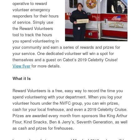
operative to reward
volunteer emergency
responders for their hours
of service. Simply use
the Reward Volunteers
tool to track the hours
you spend volunteering in
your community and earn a series of rewards and prizes for
your service. One dedicated volunteer will win a spot for
themselves and a guest on Cabot’s 2019 Celebrity Cruise!
View flyer
for more details.
What it Is
Reward Volunteers is a free, easy way to record the time you
spend volunteering with your department. When you log your
volunteer hours under the NVFC group, you can win prizes,
cash for your local firehouse, and even a 2019 Celebrity Cruise.
Prizes are awarded every month from sponsors like King Arthur
Flour, Kind Snacks, Ben & Jerry’s, Seventh Generation, as well
as cash and prizes for firehouses.