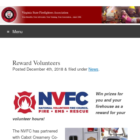
Menu
Skip
to
content
Reward Volunteers
Posted
December 4th, 2018
&
filed under
News
.
Win prizes for
you and your
firehouse as a
reward for your
volunteer hours!
The NVFC has partnered
with Cabot Creamery Co-