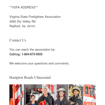
**VSFA ADDRESS**
Virginia State Firefighters Association
4292 Dry Valley Rd.
Radford, Va. 24141
Contact Us
You can reach the association by:
Calling: 1-804-873-5955
We welcome your questions and comments.
Hampton Roads Ultrasound