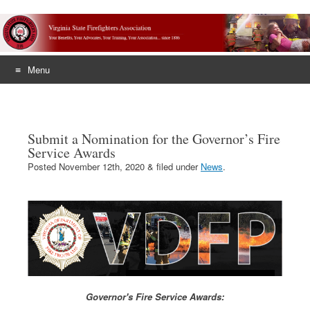
Menu
Skip
to
content
Submit a Nomination for the Governor’s Fire
Service Awards
Posted
November 12th, 2020
&
filed under
News
.
Governor's Fire Service Awards: