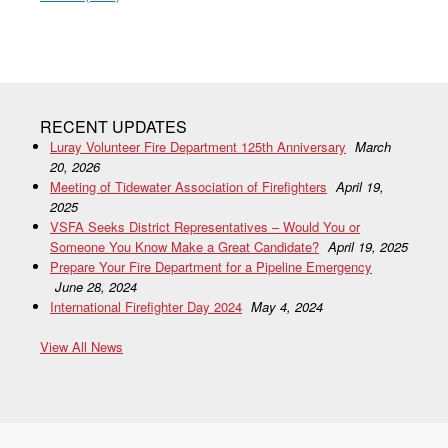
RECENT UPDATES
Luray Volunteer Fire Department 125th Anniversary
March
20, 2026
Meeting of Tidewater Association of Firefighters
April 19,
2025
VSFA Seeks District Representatives – Would You or
Someone You Know Make a Great Candidate?
April 19, 2025
Prepare Your Fire Department for a Pipeline Emergency
June 28, 2024
International Firefighter Day 2024
May 4, 2024
View All News