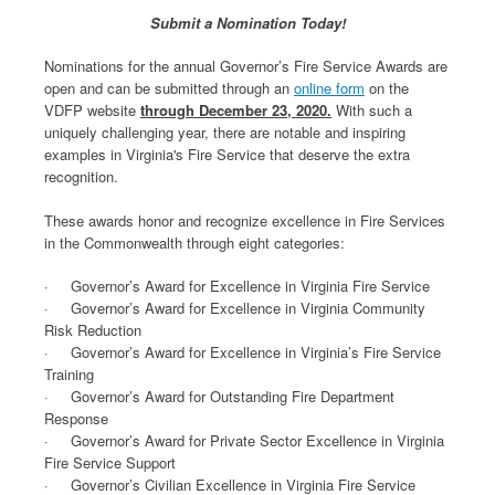
Submit a Nomination Today!
Nominations for the annual Governor’s Fire Service Awards are
open and can be submitted through an
online form
on the
VDFP website
through December 23, 2020.
With such a
uniquely challenging year, there are notable and inspiring
examples in Virginia's Fire Service that deserve the extra
recognition.
These awards honor and recognize excellence in Fire Services
in the Commonwealth through eight categories:
· Governor’s Award for Excellence in Virginia Fire Service
· Governor’s Award for Excellence in Virginia Community
Risk Reduction
· Governor’s Award for Excellence in Virginia’s Fire Service
Training
· Governor’s Award for Outstanding Fire Department
Response
· Governor’s Award for Private Sector Excellence in Virginia
Fire Service Support
· Governor’s Civilian Excellence in Virginia Fire Service