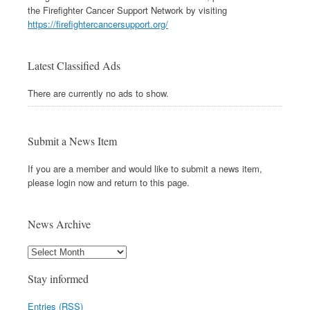
the Firefighter Cancer Support Network by visiting
https://firefightercancersupport.org/
Latest Classified Ads
There are currently no ads to show.
Submit a News Item
If you are a member and would like to submit a news item,
please login now and return to this page.
News Archive
Stay informed
Entries (RSS)