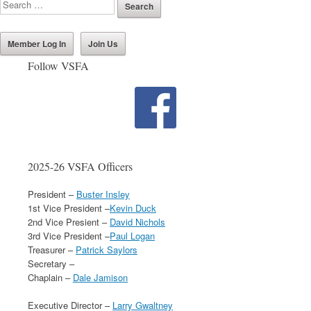
Member Log In
Join Us
Follow VSFA
2025-26 VSFA Officers
President –
Buster Insley
1st Vice President –
Kevin Duck
2nd Vice Presient –
David Nichols
3rd Vice President –
Paul Logan
Treasurer –
Patrick Saylors
Secretary –
Chaplain –
Dale Jamison
Executive Director –
Larry Gwaltney