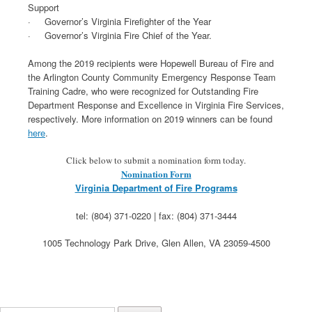
Support
· Governor’s Virginia Firefighter of the Year
· Governor’s Virginia Fire Chief of the Year.
Among the 2019 recipients were Hopewell Bureau of Fire and
the Arlington County Community Emergency Response Team
Training Cadre, who were recognized for Outstanding Fire
Department Response and Excellence in Virginia Fire Services,
respectively. More information on 2019 winners can be found
here
.
Click below to submit a nomination form today.
Nomination Form
Virginia Department of Fire Programs
tel: (804) 371-0220 | fax: (804) 371-3444
1005 Technology Park Drive, Glen Allen, VA 23059-4500