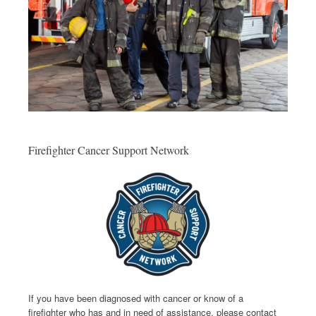
Firefighter Cancer Support Network
If you have been diagnosed with cancer or know of a
firefighter who has and in need of assistance, please contact