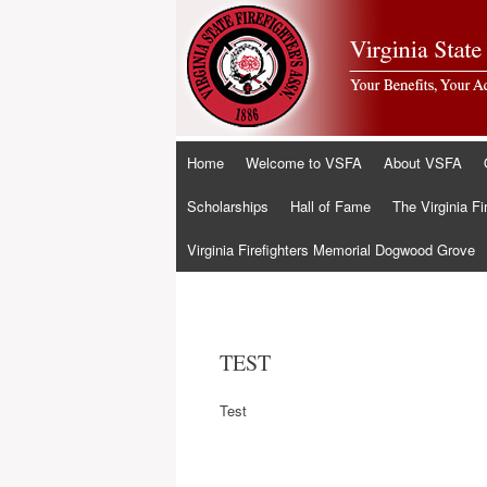
Skip
Home
Welcome to VSFA
About VSFA
to
content
Scholarships
Hall of Fame
The Virginia Fi
Virginia Firefighters Memorial Dogwood Grove
TEST
Test