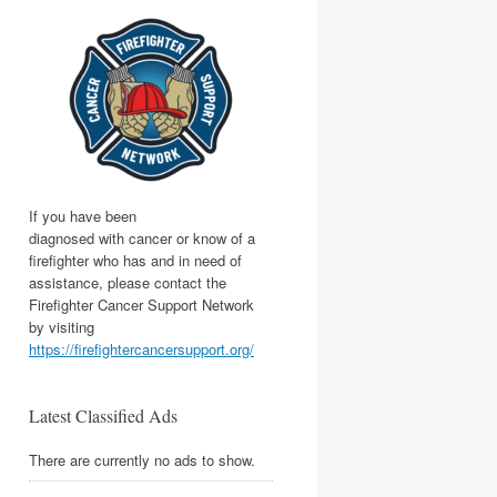
If you have been
diagnosed with cancer or know of a
firefighter who has and in need of
assistance, please contact the
Firefighter Cancer Support Network
by visiting
https://firefightercancersupport.org/
Latest Classified Ads
There are currently no ads to show.