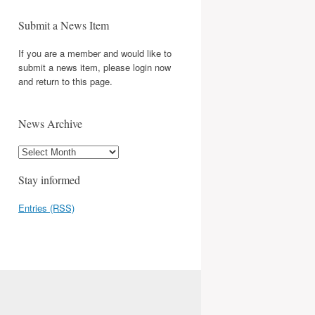
Submit a News Item
If you are a member and would like to
submit a news item, please login now
and return to this page.
News Archive
Stay informed
Entries (RSS)