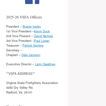
2025-26 VSFA Officers
President –
Buster Insley
1st Vice President –
Kevin Duck
2nd Vice Presient –
David Nichols
3rd Vice President –
Paul Logan
Treasurer –
Patrick Saylors
Secretary –
Chaplain –
Dale Jamison
Executive Director –
Larry Gwaltney
**VSFA ADDRESS**
Virginia State Firefighters Association
4292 Dry Valley Rd.
Radford, Va. 24141