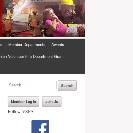
es
Member Departments
Awards
ion Volunteer Fire Department Grant
Member Log In
Join Us
Follow VSFA