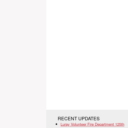
RECENT UPDATES
Luray Volunteer Fire Department 125th