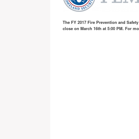
T
he FY 2017 Fire Prevention and Safety
close on March 16th at 5:00 PM. For m