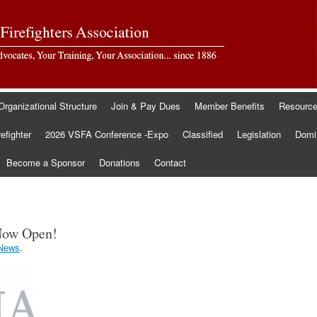
Organizational Structure
Join & Pay Dues
Member Benefits
Resourc
refighter
2026 VSFA Conference -Expo
Classified
Legislation
Domin
Become a Sponsor
Donations
Contact
Now Open!
News
.