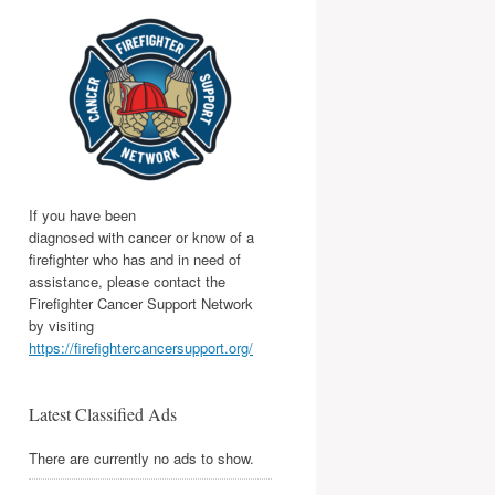
If you have been
diagnosed with cancer or know of a
firefighter who has and in need of
assistance, please contact the
Firefighter Cancer Support Network
by visiting
https://firefightercancersupport.org/
Latest Classified Ads
There are currently no ads to show.