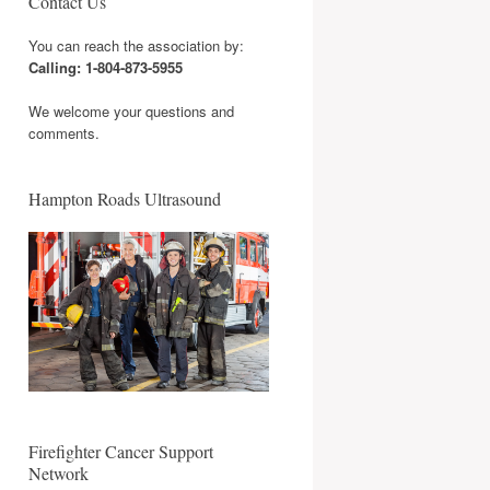
Contact Us
You can reach the association by:
Calling: 1-804-873-5955
We welcome your questions and
comments.
Hampton Roads Ultrasound
Firefighter Cancer Support
Network