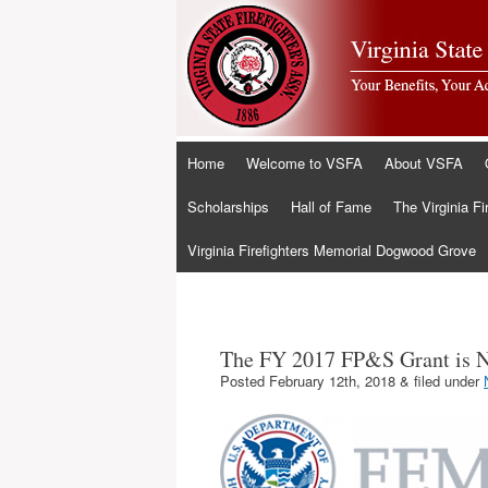
Skip
Home
Welcome to VSFA
About VSFA
to
content
Scholarships
Hall of Fame
The Virginia Fi
Virginia Firefighters Memorial Dogwood Grove
The FY 2017 FP&S Grant is 
Posted
February 12th, 2018
&
filed under