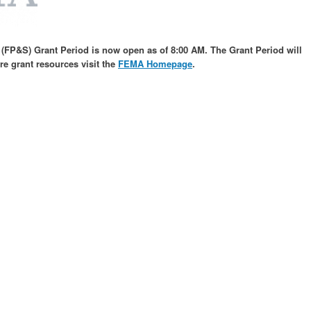
 (FP&S) Grant Period is now open as of 8:00 AM. The Grant Period will
ore grant resources
visit the
FEMA Homepage
.