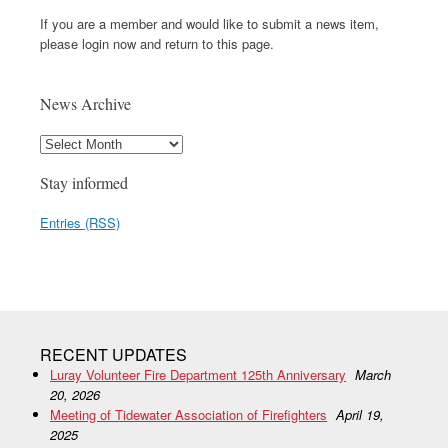
If you are a member and would like to submit a news item,
please login now and return to this page.
News Archive
Stay informed
Entries (RSS)
RECENT UPDATES
Luray Volunteer Fire Department 125th Anniversary
March
20, 2026
Meeting of Tidewater Association of Firefighters
April 19,
2025