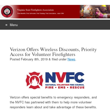
Menu
Skip
to
content
Verizon Offers Wireless Discounts, Priority
Access for Volunteer Firefighters
Posted
February 8th, 2019
&
filed under
News
.
Verizon offers special benefits to emergency responders, and
the NVFC has partnered with them to help more volunteer
responders learn about and take advantage of these benefits.