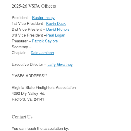
2025-26 VSFA Officers
President –
Buster Insley
1st Vice President –
Kevin Duck
2nd Vice Presient –
David Nichols
3rd Vice President –
Paul Logan
Treasurer –
Patrick Saylors
Secretary –
Chaplain –
Dale Jamison
Executive Director –
Larry Gwaltney
**VSFA ADDRESS**
Virginia State Firefighters Association
4292 Dry Valley Rd.
Radford, Va. 24141
Contact Us
You can reach the association by: