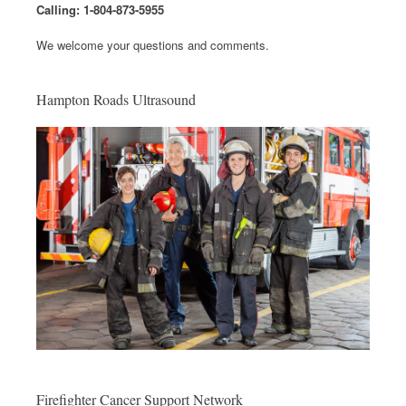
Calling: 1-804-873-5955
We welcome your questions and comments.
Hampton Roads Ultrasound
Firefighter Cancer Support Network