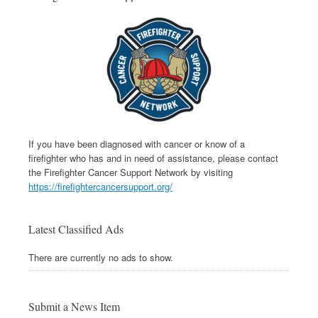
If you have been diagnosed with cancer or know of a
firefighter who has and in need of assistance, please contact
the Firefighter Cancer Support Network by visiting
https://firefightercancersupport.org/
Latest Classified Ads
There are currently no ads to show.
Submit a News Item