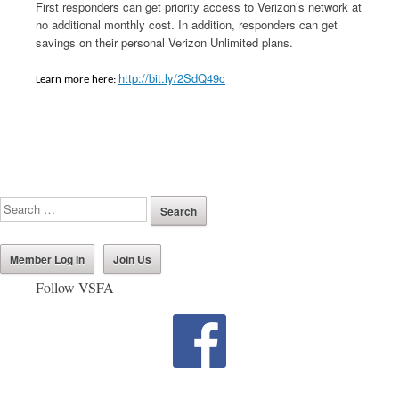
First responders can get priority access to Verizon’s network at
no additional monthly cost. In addition, responders can get
savings on their personal Verizon Unlimited plans.
http://bit.ly/2SdQ49c
Learn more here:
Member Log In
Join Us
Follow VSFA