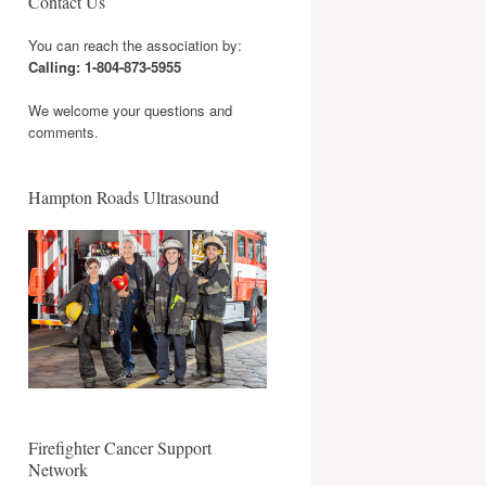
Contact Us
You can reach the association by:
Calling: 1-804-873-5955
We welcome your questions and
comments.
Hampton Roads Ultrasound
Firefighter Cancer Support
Network