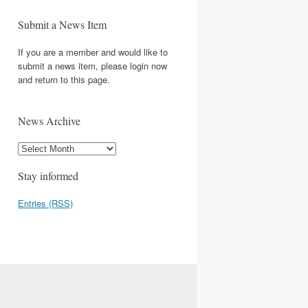
Submit a News Item
If you are a member and would like to
submit a news item, please login now
and return to this page.
News Archive
Stay informed
Entries (RSS)