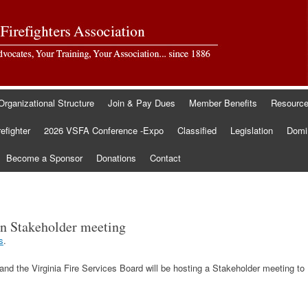
Organizational Structure
Join & Pay Dues
Member Benefits
Resourc
refighter
2026 VSFA Conference -Expo
Classified
Legislation
Domin
Become a Sponsor
Donations
Contact
ion Stakeholder meeting
s
.
nd the Virginia Fire Services Board will be hosting a Stakeholder meeting to