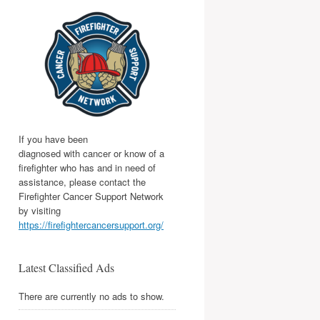
If you have been
diagnosed with cancer or know of a
firefighter who has and in need of
assistance, please contact the
Firefighter Cancer Support Network
by visiting
https://firefightercancersupport.org/
Latest Classified Ads
There are currently no ads to show.