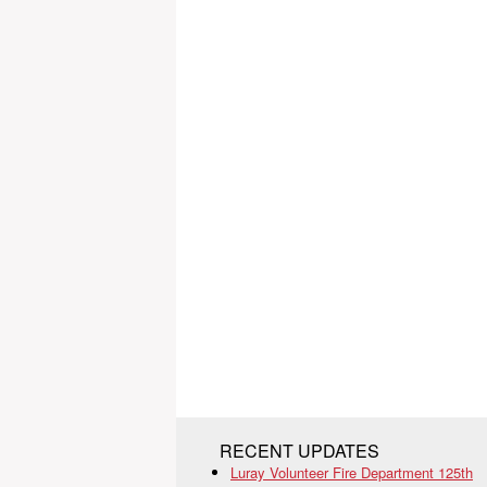
RECENT UPDATES
Luray Volunteer Fire Department 125th