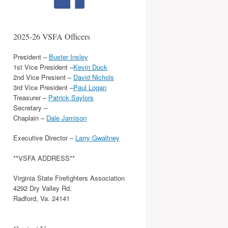
2025-26 VSFA Officers
President –
Buster Insley
1st Vice President –
Kevin Duck
2nd Vice Presient –
David Nichols
3rd Vice President –
Paul Logan
Treasurer –
Patrick Saylors
Secretary –
Chaplain –
Dale Jamison
Executive Director –
Larry Gwaltney
**VSFA ADDRESS**
Virginia State Firefighters Association
4292 Dry Valley Rd.
Radford, Va. 24141