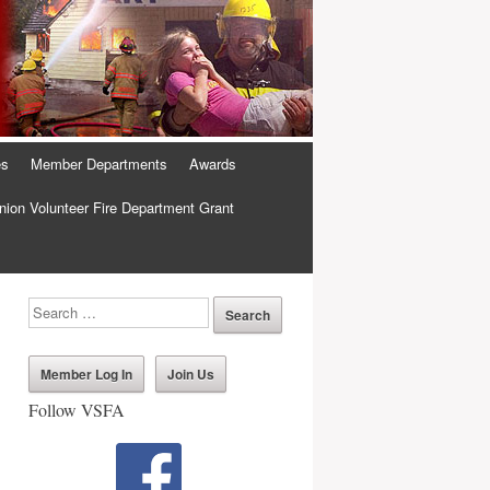
es
Member Departments
Awards
ion Volunteer Fire Department Grant
Member Log In
Join Us
Follow VSFA