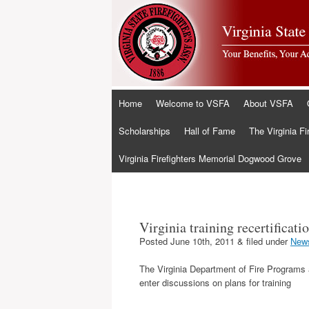
Skip
Home
Welcome to VSFA
About VSFA
to
content
Scholarships
Hall of Fame
The Virginia Fi
Virginia Firefighters Memorial Dogwood Grove
Virginia training recertificat
Posted
June 10th, 2011
&
filed under
New
The Virginia Department of Fire Programs a
enter discussions on plans for training