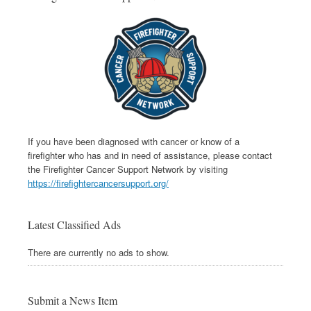
If you have been diagnosed with cancer or know of a
firefighter who has and in need of assistance, please contact
the Firefighter Cancer Support Network by visiting
https://firefightercancersupport.org/
Latest Classified Ads
There are currently no ads to show.
Submit a News Item