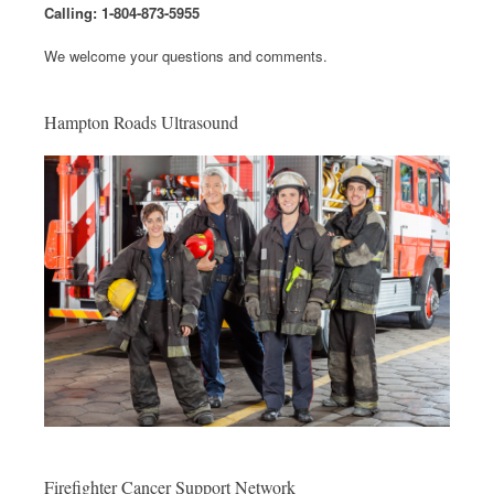
Calling: 1-804-873-5955
We welcome your questions and comments.
Hampton Roads Ultrasound
Firefighter Cancer Support Network