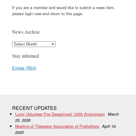
If you are a member and would like to submit a news item,
please login now and return to this page.
News Archive
Stay informed
Entries (RSS)
RECENT UPDATES
Luray Volunteer Fire Department 125th Anniversary
March
20, 2026
Meeting of Tidewater Association of Firefighters
April 19,
2025