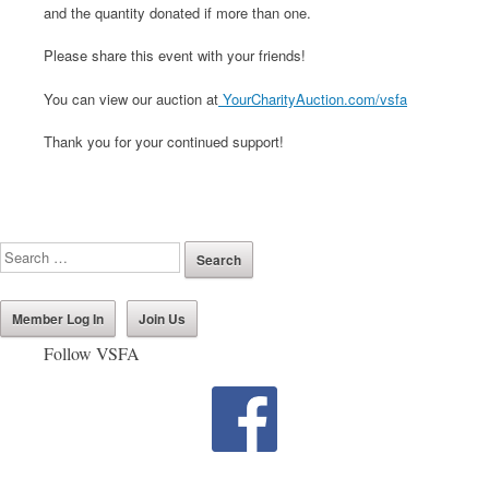
and the quantity donated if more than one.
Please share this event with your friends!
You can view our auction at
YourCharityAuction.com/vsfa
Thank you for your continued support!
Member Log In
Join Us
Follow VSFA