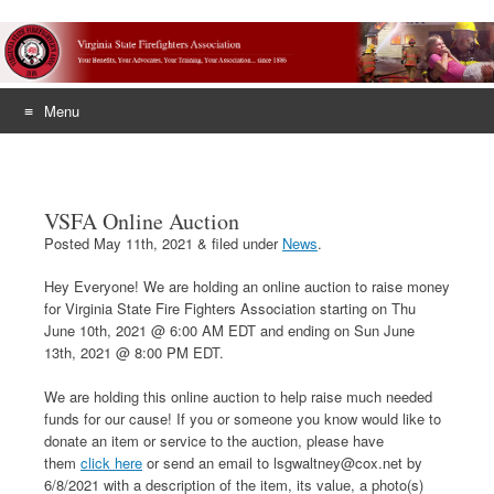
Menu
Skip
to
content
VSFA Online Auction
Posted
May 11th, 2021
&
filed under
News
.
Hey Everyone! We are holding an online auction to raise money
for Virginia State Fire Fighters Association starting on Thu
June 10th, 2021 @ 6:00 AM EDT and ending on Sun June
13th, 2021 @ 8:00 PM EDT.
We are holding this online auction to help raise much needed
funds for our cause! If you or someone you know would like to
donate an item or service to the auction, please have
them
click here
or send an email to lsgwaltney@cox.net by
6/8/2021 with a description of the item, its value, a photo(s)