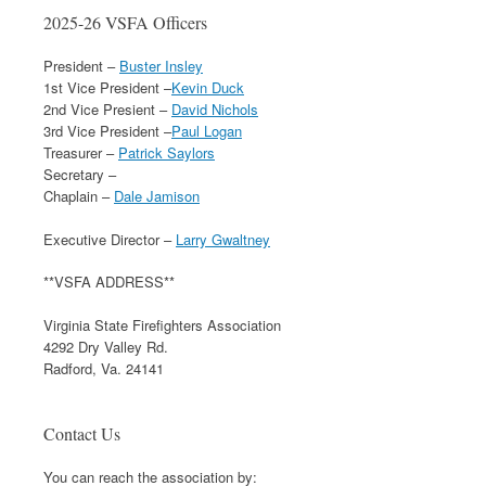
2025-26 VSFA Officers
President –
Buster Insley
1st Vice President –
Kevin Duck
2nd Vice Presient –
David Nichols
3rd Vice President –
Paul Logan
Treasurer –
Patrick Saylors
Secretary –
Chaplain –
Dale Jamison
Executive Director –
Larry Gwaltney
**VSFA ADDRESS**
Virginia State Firefighters Association
4292 Dry Valley Rd.
Radford, Va. 24141
Contact Us
You can reach the association by: